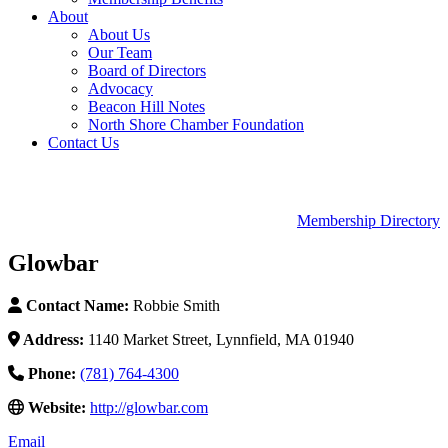
About
About Us
Our Team
Board of Directors
Advocacy
Beacon Hill Notes
North Shore Chamber Foundation
Contact Us
Membership Directory
Glowbar
Contact Name:
Robbie Smith
Address:
1140 Market Street, Lynnfield, MA 01940
Phone:
(781) 764-4300
Website:
http://glowbar.com
Email