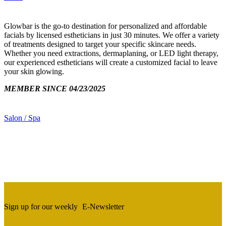
Glowbar is the go-to destination for personalized and affordable
facials by licensed estheticians in just 30 minutes. We offer a variety
of treatments designed to target your specific skincare needs.
Whether you need extractions, dermaplaning, or LED light therapy,
our experienced estheticians will create a customized facial to leave
your skin glowing.
MEMBER SINCE 04/23/2025
Salon / Spa
Sign up for our weekly
E-Newsletter