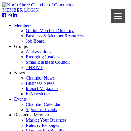
MEMBER LOGIN
Members
Online Member Directory
Business & Member Resources
Job Board
Groups
Ambassadors
Emerging Leaders
Small Business Council
THRIVE
News
Chamber News
Business News
Impact Magazine
E-Newsletter
Events
Chamber Calendar
Signature Events
Become a Member
Market Your Business
Rates & Packages
Membership Benefits