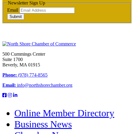
Newsletter Sign Up
Email
Submit
500 Cummings Center
Suite 1700
Beverly, MA 01915
Phone:
(978) 774-8565
Email:
info@northshorechamber.org
Online Member Directory
Business News