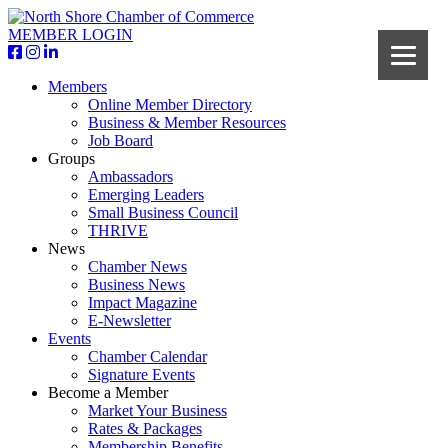
MEMBER LOGIN
Members
Online Member Directory
Business & Member Resources
Job Board
Groups
Ambassadors
Emerging Leaders
Small Business Council
THRIVE
News
Chamber News
Business News
Impact Magazine
E-Newsletter
Events
Chamber Calendar
Signature Events
Become a Member
Market Your Business
Rates & Packages
Membership Benefits