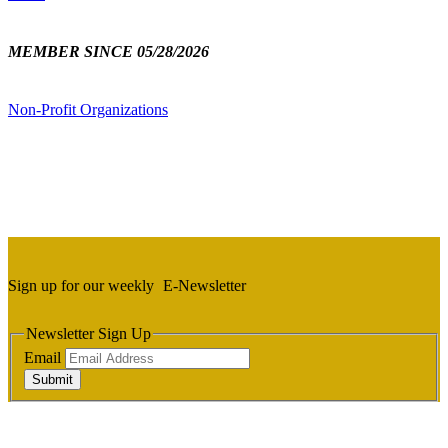
MEMBER SINCE 05/28/2026
Non-Profit Organizations
Sign up for our weekly
E-Newsletter
Newsletter Sign Up
Email
Submit