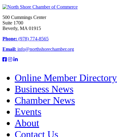
500 Cummings Center
Suite 1700
Beverly, MA 01915
Phone:
(978) 774-8565
Email:
info@northshorechamber.org
Online Member Directory
Business News
Chamber News
Events
About
Contact Us