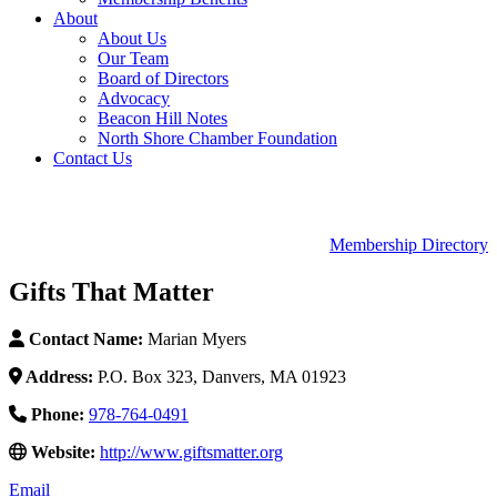
About
About Us
Our Team
Board of Directors
Advocacy
Beacon Hill Notes
North Shore Chamber Foundation
Contact Us
Membership Directory
Gifts That Matter
Contact Name:
Marian Myers
Address:
P.O. Box 323, Danvers, MA 01923
Phone:
978-764-0491
Website:
http://www.giftsmatter.org
Email