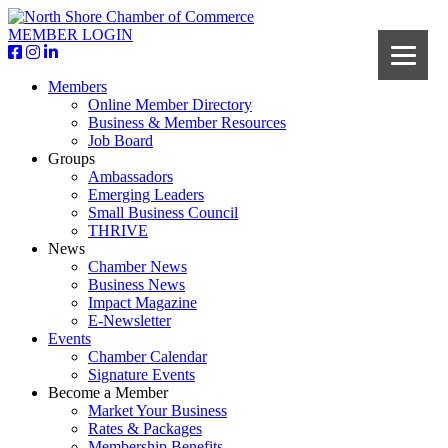
MEMBER LOGIN
Members
Online Member Directory
Business & Member Resources
Job Board
Groups
Ambassadors
Emerging Leaders
Small Business Council
THRIVE
News
Chamber News
Business News
Impact Magazine
E-Newsletter
Events
Chamber Calendar
Signature Events
Become a Member
Market Your Business
Rates & Packages
Membership Benefits