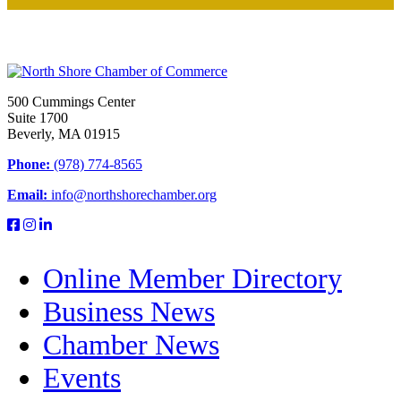
500 Cummings Center
Suite 1700
Beverly, MA 01915
Phone:
(978) 774-8565
Email:
info@northshorechamber.org
Online Member Directory
Business News
Chamber News
Events