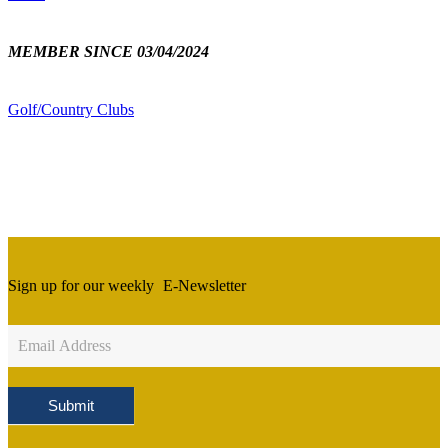
MEMBER SINCE 03/04/2024
Golf/Country Clubs
Sign up for our weekly
E-Newsletter
Newsletter
Sign
Up
Submit