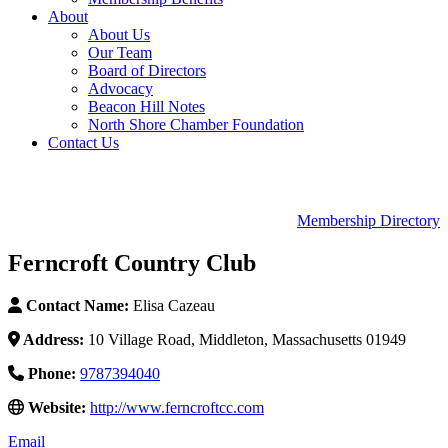
About
About Us
Our Team
Board of Directors
Advocacy
Beacon Hill Notes
North Shore Chamber Foundation
Contact Us
Membership Directory
Ferncroft Country Club
Contact Name:
Elisa Cazeau
Address:
10 Village Road, Middleton, Massachusetts 01949
Phone:
9787394040
Website:
http://www.ferncroftcc.com
Email