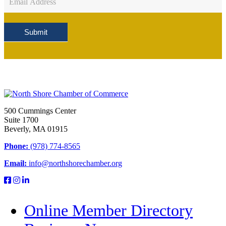
Sign
Up
Submit
500 Cummings Center
Suite 1700
Beverly, MA 01915
Phone:
(978) 774-8565
Email:
info@northshorechamber.org
Online Member Directory