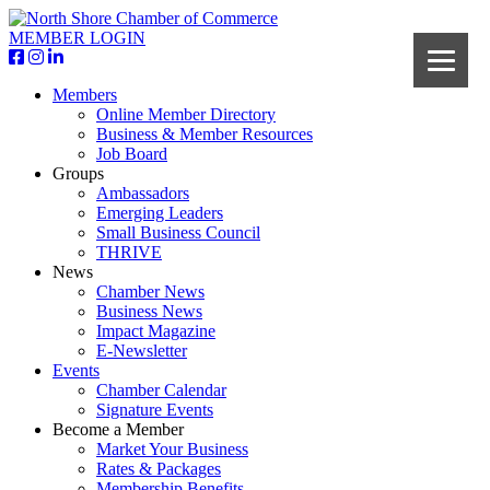
MEMBER LOGIN
Members
Online Member Directory
Business & Member Resources
Job Board
Groups
Ambassadors
Emerging Leaders
Small Business Council
THRIVE
News
Chamber News
Business News
Impact Magazine
E-Newsletter
Events
Chamber Calendar
Signature Events
Become a Member
Market Your Business
Rates & Packages
Membership Benefits