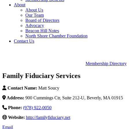
About
About Us
Our Team
Board of Directors
Advocacy
Beacon Hill Notes
North Shore Chamber Foundation
Contact Us
Membership Directory
Family Fiduciary Services
Contact Name:
Matt Soucy
Address:
900 Cummings Ctr, Suite 212-U, Beverly, MA 01915
Phone:
(978) 922-0050
Website:
http://familyfiduciary.net
Email