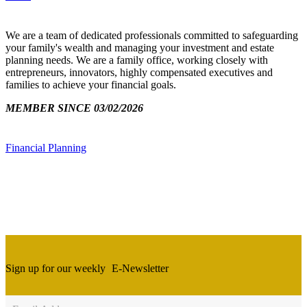
We are a team of dedicated professionals committed to safeguarding
your family's wealth and managing your investment and estate
planning needs. We are a family office, working closely with
entrepreneurs, innovators, highly compensated executives and
families to achieve your financial goals.
MEMBER SINCE 03/02/2026
Financial Planning
Sign up for our weekly
E-Newsletter
Newsletter