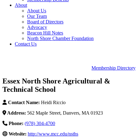
About
About Us
Our Team
Board of Directors
Advocacy
Beacon Hill Notes
North Shore Chamber Foundation
Contact Us
Membership Directory
Essex North Shore Agricultural &
Technical School
Contact Name:
Heidi Riccio
Address:
562 Maple Street, Danvers, MA 01923
Phone:
(978) 304-4700
Website:
http://www.mcc.edu/nsths