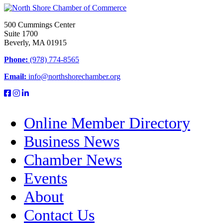
500 Cummings Center
Suite 1700
Beverly, MA 01915
Phone:
(978) 774-8565
Email:
info@northshorechamber.org
Online Member Directory
Business News
Chamber News
Events
About
Contact Us