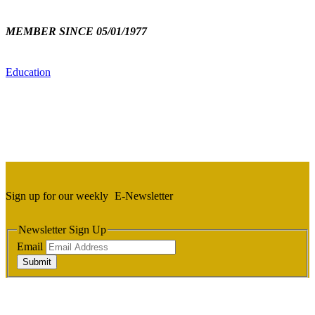
MEMBER SINCE 05/01/1977
Education
Sign up for our weekly
E-Newsletter
Newsletter Sign Up
Email
Submit