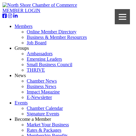
MEMBER LOGIN
Members
Online Member Directory
Business & Member Resources
Job Board
Groups
Ambassadors
Emerging Leaders
Small Business Council
THRIVE
News
Chamber News
Business News
Impact Magazine
E-Newsletter
Events
Chamber Calendar
Signature Events
Become a Member
Market Your Business
Rates & Packages
Membership Benefits