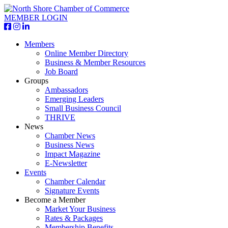
MEMBER LOGIN
Members
Online Member Directory
Business & Member Resources
Job Board
Groups
Ambassadors
Emerging Leaders
Small Business Council
THRIVE
News
Chamber News
Business News
Impact Magazine
E-Newsletter
Events
Chamber Calendar
Signature Events
Become a Member
Market Your Business
Rates & Packages
Membership Benefits