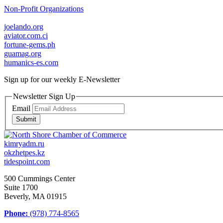
Non-Profit Organizations
joelando.org
aviator.com.ci
fortune-gems.ph
guamag.org
humanics-es.com
Sign up for our weekly
E-Newsletter
Newsletter Sign Up
Email
Submit
kimryadm.ru
okzhetpes.kz
tidespoint.com
500 Cummings Center
Suite 1700
Beverly, MA 01915
Phone:
(978) 774-8565