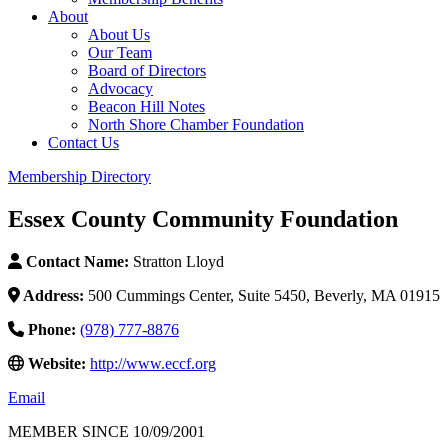
About
About Us
Our Team
Board of Directors
Advocacy
Beacon Hill Notes
North Shore Chamber Foundation
Contact Us
Membership Directory
Essex County Community Foundation
Contact Name:
Stratton Lloyd
Address:
500 Cummings Center, Suite 5450, Beverly, MA 01915
Phone:
(978) 777-8876
Website:
http://www.eccf.org
Email
MEMBER SINCE 10/09/2001