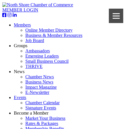
MEMBER LOGIN
Members
Online Member Directory
Business & Member Resources
Job Board
Groups
Ambassadors
Emerging Leaders
Small Business Council
THRIVE
News
Chamber News
Business News
Impact Magazine
E-Newsletter
Events
Chamber Calendar
Signature Events
Become a Member
Market Your Business
Rates & Packages
Membership Benefits