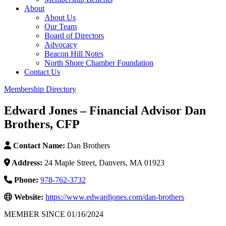
About
About Us
Our Team
Board of Directors
Advocacy
Beacon Hill Notes
North Shore Chamber Foundation
Contact Us
Membership Directory
Edward Jones – Financial Advisor Dan
Brothers, CFP
Contact Name:
Dan Brothers
Address:
24 Maple Street, Danvers, MA 01923
Phone:
978-762-3732
Website:
https://www.edwardjones.com/dan-brothers
MEMBER SINCE 01/16/2024