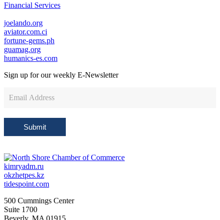
Financial Services
joelando.org
aviator.com.ci
fortune-gems.ph
guamag.org
humanics-es.com
Sign up for our weekly
E-Newsletter
Newsletter
Sign
Up
Submit
kimryadm.ru
okzhetpes.kz
tidespoint.com
500 Cummings Center
Suite 1700
Beverly, MA 01915