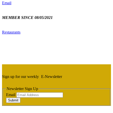
Email
MEMBER SINCE 08/05/2021
Restaurants
Sign up for our weekly
E-Newsletter
Newsletter Sign Up
Email
Submit