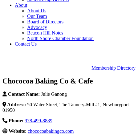
About
About Us
Our Team
Board of Directors
Advocacy
Beacon Hill Notes
North Shore Chamber Foundation
Contact Us
Membership Directory
Chococoa Baking Co & Cafe
Contact Name:
Julie Ganong
Address:
50 Water Street, The Tannery-Mill #1, Newburyport
01950
Phone:
978-499-8889
Website:
chococoabakingco.com