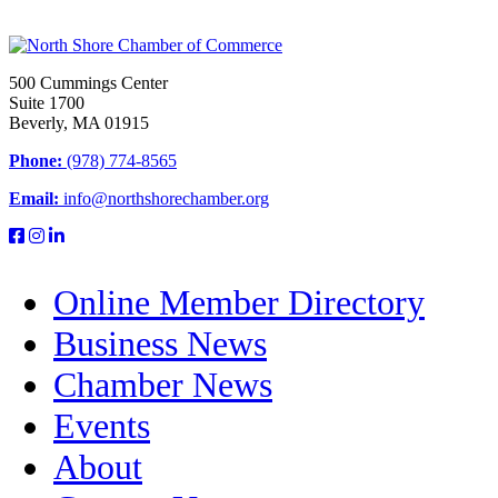
500 Cummings Center
Suite 1700
Beverly, MA 01915
Phone:
(978) 774-8565
Email:
info@northshorechamber.org
Online Member Directory
Business News
Chamber News
Events
About