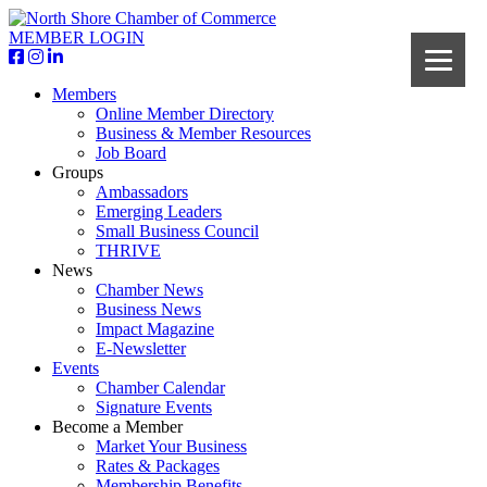
MEMBER LOGIN
Members
Online Member Directory
Business & Member Resources
Job Board
Groups
Ambassadors
Emerging Leaders
Small Business Council
THRIVE
News
Chamber News
Business News
Impact Magazine
E-Newsletter
Events
Chamber Calendar
Signature Events
Become a Member
Market Your Business
Rates & Packages
Membership Benefits