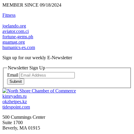
MEMBER SINCE 09/18/2024
Fitness
joelando.org
aviator.com.ci
fortune-gems.ph
guamag.org
humanics-es.com
Sign up for our weekly
E-Newsletter
Newsletter Sign Up
Email
Submit
kimryadm.ru
okzhetpes.kz
tidespoint.com
500 Cummings Center
Suite 1700
Beverly, MA 01915