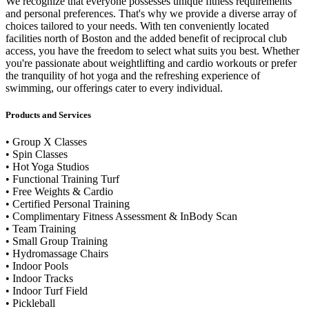
We recognize that everyone possesses unique fitness requirements
and personal preferences. That's why we provide a diverse array of
choices tailored to your needs. With ten conveniently located
facilities north of Boston and the added benefit of reciprocal club
access, you have the freedom to select what suits you best. Whether
you're passionate about weightlifting and cardio workouts or prefer
the tranquility of hot yoga and the refreshing experience of
swimming, our offerings cater to every individual.
Products and Services
• Group X Classes
• Spin Classes
• Hot Yoga Studios
• Functional Training Turf
• Free Weights & Cardio
• Certified Personal Training
• Complimentary Fitness Assessment & InBody Scan
• Team Training
• Small Group Training
• Hydromassage Chairs
• Indoor Pools
• Indoor Tracks
• Indoor Turf Field
• Pickleball