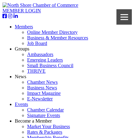
MEMBER LOGIN
Members
Online Member Directory
Business & Member Resources
Job Board
Groups
Ambassadors
Emerging Leaders
Small Business Council
THRIVE
News
Chamber News
Business News
Impact Magazine
E-Newsletter
Events
Chamber Calendar
Signature Events
Become a Member
Market Your Business
Rates & Packages
Membership Benefits