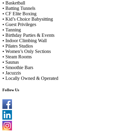
• Basketball
• Batting Tunnels
• CF Elite Boxing
• Kid’s Choice Babysitting
• Guest Privileges
• Tanning
• Birthday Parties & Events
• Indoor Climbing Wall
• Pilates Studios
• Women’s Only Sections
• Steam Rooms
• Saunas
• Smoothie Bars
• Jacuzzis
• Locally Owned & Operated
Follow Us