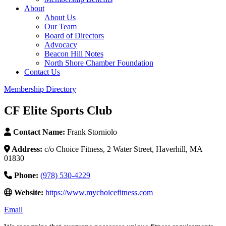
About
About Us
Our Team
Board of Directors
Advocacy
Beacon Hill Notes
North Shore Chamber Foundation
Contact Us
Membership Directory
CF Elite Sports Club
Contact Name:
Frank Storniolo
Address:
c/o Choice Fitness, 2 Water Street, Haverhill, MA
01830
Phone:
(978) 530-4229
Website:
https://www.mychoicefitness.com
Email