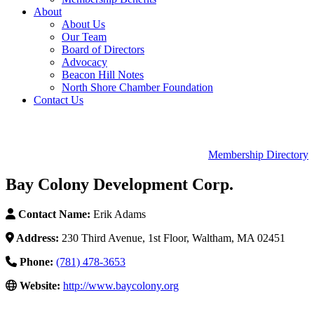
About
About Us
Our Team
Board of Directors
Advocacy
Beacon Hill Notes
North Shore Chamber Foundation
Contact Us
Membership Directory
Bay Colony Development Corp.
Contact Name:
Erik Adams
Address:
230 Third Avenue, 1st Floor, Waltham, MA 02451
Phone:
(781) 478-3653
Website:
http://www.baycolony.org