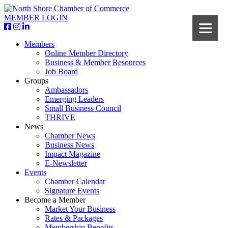
MEMBER LOGIN
Members
Online Member Directory
Business & Member Resources
Job Board
Groups
Ambassadors
Emerging Leaders
Small Business Council
THRIVE
News
Chamber News
Business News
Impact Magazine
E-Newsletter
Events
Chamber Calendar
Signature Events
Become a Member
Market Your Business
Rates & Packages
Membership Benefits