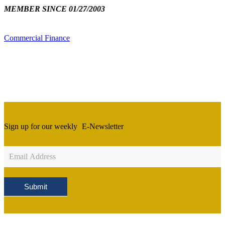
MEMBER SINCE 01/27/2003
Commercial Finance
Sign up for our weekly
E-Newsletter
Newsletter
Sign
Up
Submit