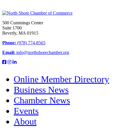
500 Cummings Center
Suite 1700
Beverly, MA 01915
Phone:
(978) 774-8565
Email:
info@northshorechamber.org
Online Member Directory
Business News
Chamber News
Events
About