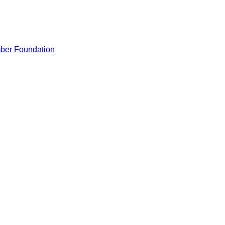
ber Foundation