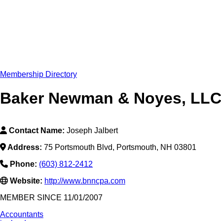
Membership Directory
Baker Newman & Noyes, LL
Contact Name:
Joseph Jalbert
Address:
75 Portsmouth Blvd, Portsmouth, NH 03801
Phone:
(603) 812-2412
Website:
http://www.bnncpa.com
MEMBER SINCE 11/01/2007
Accountants