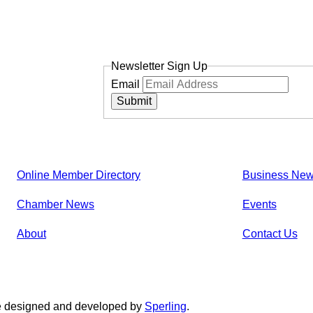
Newsletter Sign Up
Email
Submit
Online Member Directory
Business Ne
Chamber News
Events
About
Contact Us
e designed and developed by
Sperling
.