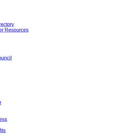
ectory
er Resources
uncil
r
ess
its