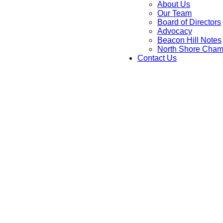
About Us
Our Team
Board of Directors
Advocacy
Beacon Hill Notes
North Shore Cham
Contact Us
C