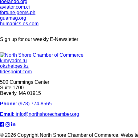
joelando.org
aviator.com.ci
fortune-gems.ph
guamag.org
humanics-es.com
Sign up for our weekly
E-Newsletter
kimryadm.ru
okzhetpes.kz
tidespoint.com
500 Cummings Center
Suite 1700
Beverly, MA 01915
Phone:
(978) 774-8565
Email:
info@northshorechamber.org
© 2026 Copyright North Shore Chamber of Commerce. Websit