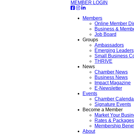
MEMBER LOGIN
Members
Online Member Dir
Business & Memb
Job Board
Groups
Ambassadors
Emerging Leaders
Small Business Co
THRIVE
News
Chamber News
Business News
Impact Magazine
E-Newsletter
Events
Chamber Calenda
Signature Events
Become a Member
Market Your Busin
Rates & Packages
Membership Benef
About