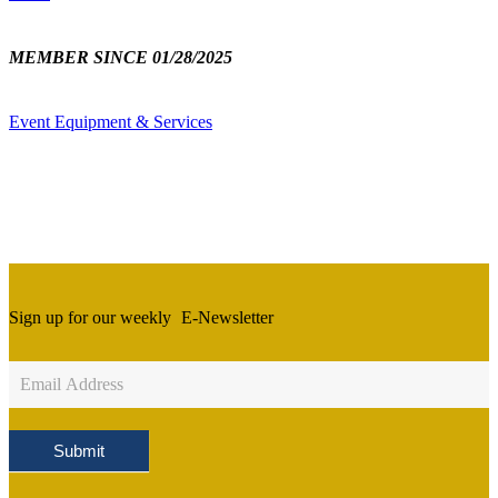
MEMBER SINCE 01/28/2025
Event Equipment & Services
Sign up for our weekly
E-Newsletter
Newsletter
Sign
Up
Submit