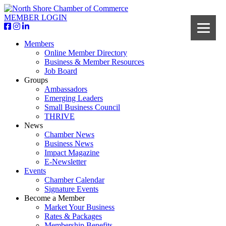
MEMBER LOGIN
Members
Online Member Directory
Business & Member Resources
Job Board
Groups
Ambassadors
Emerging Leaders
Small Business Council
THRIVE
News
Chamber News
Business News
Impact Magazine
E-Newsletter
Events
Chamber Calendar
Signature Events
Become a Member
Market Your Business
Rates & Packages
Membership Benefits