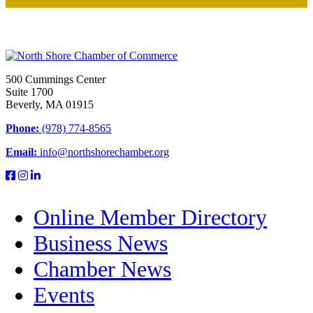
500 Cummings Center
Suite 1700
Beverly, MA 01915
Phone:
(978) 774-8565
Email:
info@northshorechamber.org
Online Member Directory
Business News
Chamber News
Events