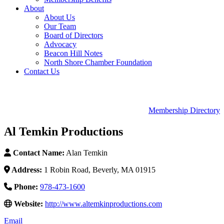
About
About Us
Our Team
Board of Directors
Advocacy
Beacon Hill Notes
North Shore Chamber Foundation
Contact Us
Membership Directory
Al Temkin Productions
Contact Name:
Alan Temkin
Address:
1 Robin Road, Beverly, MA 01915
Phone:
978-473-1600
Website:
http://www.altemkinproductions.com
Email