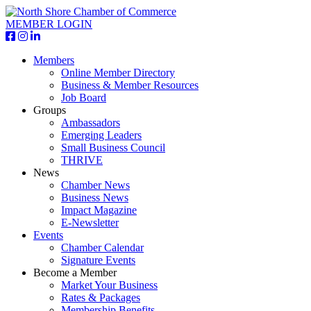
MEMBER LOGIN
Members
Online Member Directory
Business & Member Resources
Job Board
Groups
Ambassadors
Emerging Leaders
Small Business Council
THRIVE
News
Chamber News
Business News
Impact Magazine
E-Newsletter
Events
Chamber Calendar
Signature Events
Become a Member
Market Your Business
Rates & Packages
Membership Benefits