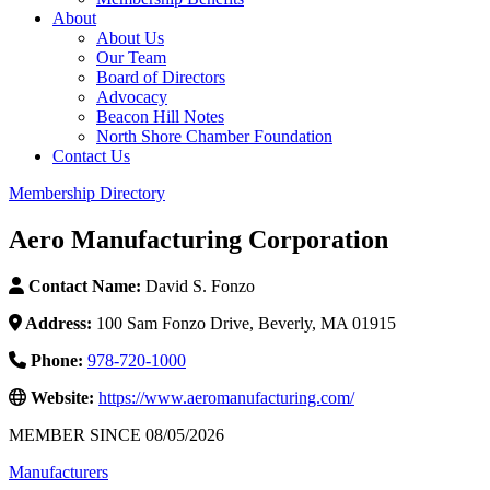
About
About Us
Our Team
Board of Directors
Advocacy
Beacon Hill Notes
North Shore Chamber Foundation
Contact Us
Membership Directory
Aero Manufacturing Corporation
Contact Name:
David S. Fonzo
Address:
100 Sam Fonzo Drive, Beverly, MA 01915
Phone:
978-720-1000
Website:
https://www.aeromanufacturing.com/
MEMBER SINCE 08/05/2026
Manufacturers