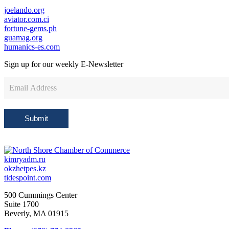
joelando.org
aviator.com.ci
fortune-gems.ph
guamag.org
humanics-es.com
Sign up for our weekly
E-Newsletter
Newsletter
Sign
Up
Submit
kimryadm.ru
okzhetpes.kz
tidespoint.com
500 Cummings Center
Suite 1700
Beverly, MA 01915