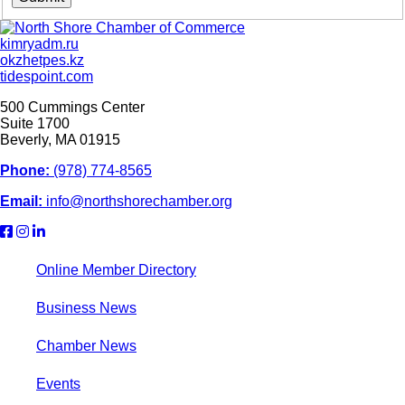
kimryadm.ru
okzhetpes.kz
tidespoint.com
500 Cummings Center
Suite 1700
Beverly, MA 01915
Phone:
(978) 774-8565
Email:
info@northshorechamber.org
Online Member Directory
Business News
Chamber News
Events