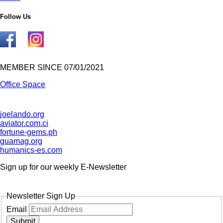
Follow Us
MEMBER SINCE 07/01/2021
Office Space
joelando.org
aviator.com.ci
fortune-gems.ph
guamag.org
humanics-es.com
Sign up for our weekly
E-Newsletter
Newsletter Sign Up
Email
Submit