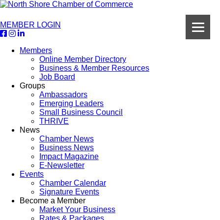
MEMBER LOGIN
Members
Online Member Directory
Business & Member Resources
Job Board
Groups
Ambassadors
Emerging Leaders
Small Business Council
THRIVE
News
Chamber News
Business News
Impact Magazine
E-Newsletter
Events
Chamber Calendar
Signature Events
Become a Member
Market Your Business
Rates & Packages