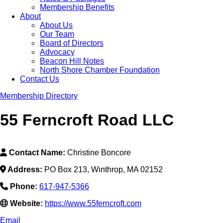
Membership Benefits
About
About Us
Our Team
Board of Directors
Advocacy
Beacon Hill Notes
North Shore Chamber Foundation
Contact Us
Membership Directory
55 Ferncroft Road LLC
Contact Name:
Christine Boncore
Address:
PO Box 213, Winthrop, MA 02152
Phone:
617-947-5366
Website:
https://www.55ferncroft.com
Email