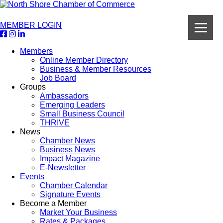
MEMBER LOGIN
Members
Online Member Directory
Business & Member Resources
Job Board
Groups
Ambassadors
Emerging Leaders
Small Business Council
THRIVE
News
Chamber News
Business News
Impact Magazine
E-Newsletter
Events
Chamber Calendar
Signature Events
Become a Member
Market Your Business
Rates & Packages