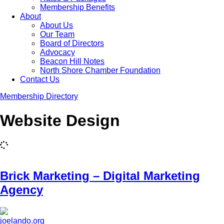
Membership Benefits
About
About Us
Our Team
Board of Directors
Advocacy
Beacon Hill Notes
North Shore Chamber Foundation
Contact Us
Membership Directory
Website Design
Brick Marketing – Digital Marketing
Agency
joelando.org