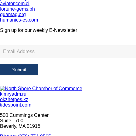
aviator.com.ci
fortune-gems.ph
guamag.org
humanics-es.com
Sign up for our weekly
E-Newsletter
Newsletter
Sign
Up
Submit
kimryadm.ru
okzhetpes.kz
tidespoint.com
500 Cummings Center
Suite 1700
Beverly, MA 01915