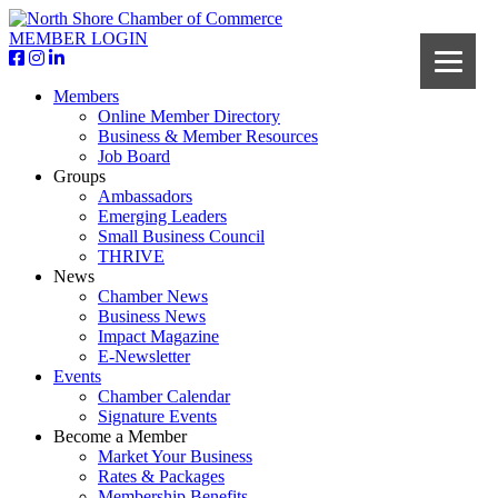
MEMBER LOGIN
Members
Online Member Directory
Business & Member Resources
Job Board
Groups
Ambassadors
Emerging Leaders
Small Business Council
THRIVE
News
Chamber News
Business News
Impact Magazine
E-Newsletter
Events
Chamber Calendar
Signature Events
Become a Member
Market Your Business
Rates & Packages
Membership Benefits