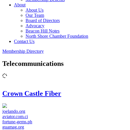
About
About Us
Our Team
Board of Directors
Advocacy
Beacon Hill Notes
North Shore Chamber Foundation
Contact Us
Membership Directory
Telecommunications
Crown Castle Fiber
joelando.org
aviator.com.ci
fortune-gems.ph
guamag.org