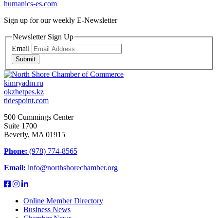
humanics-es.com
Sign up for our weekly
E-Newsletter
Newsletter Sign Up
Email
Submit
kimryadm.ru
okzhetpes.kz
tidespoint.com
500 Cummings Center
Suite 1700
Beverly, MA 01915
Phone:
(978) 774-8565
Email:
info@northshorechamber.org
Online Member Directory
Business News