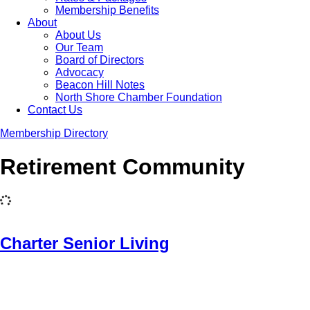
Membership Benefits
About
About Us
Our Team
Board of Directors
Advocacy
Beacon Hill Notes
North Shore Chamber Foundation
Contact Us
Membership Directory
Retirement Community
Charter Senior Living