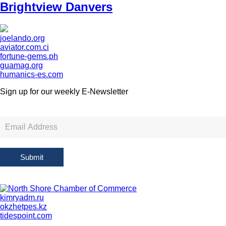
Brightview Danvers
joelando.org
aviator.com.ci
fortune-gems.ph
guamag.org
humanics-es.com
Sign up for our weekly
E-Newsletter
Newsletter
Sign
Up
Submit
kimryadm.ru
okzhetpes.kz
tidespoint.com