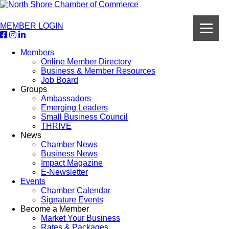
MEMBER LOGIN
Members
Online Member Directory
Business & Member Resources
Job Board
Groups
Ambassadors
Emerging Leaders
Small Business Council
THRIVE
News
Chamber News
Business News
Impact Magazine
E-Newsletter
Events
Chamber Calendar
Signature Events
Become a Member
Market Your Business
Rates & Packages