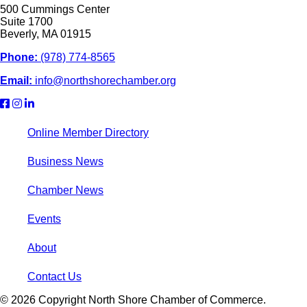
500 Cummings Center
Suite 1700
Beverly, MA 01915
Phone:
(978) 774-8565
Email:
info@northshorechamber.org
Online Member Directory
Business News
Chamber News
Events
About
Contact Us
© 2026 Copyright North Shore Chamber of Commerce.