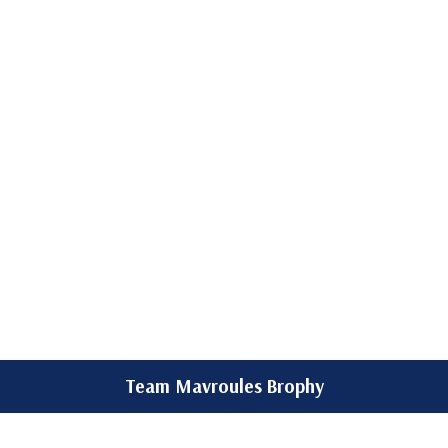
Team Mavroules Brophy