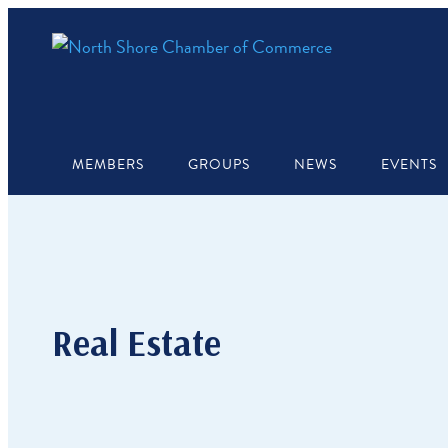
MEMBERS
GROUPS
NEWS
EVENTS
Real Estate