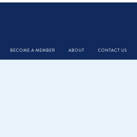
BECOME A MEMBER
ABOUT
CONTACT US