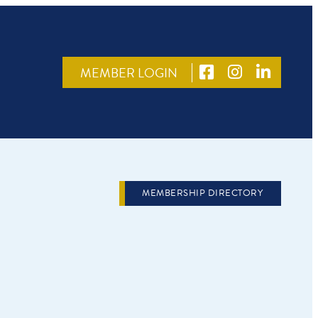
MEMBER LOGIN
MEMBERSHIP DIRECTORY