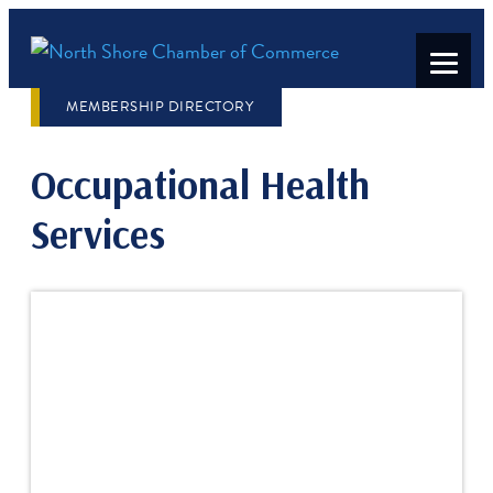
MEMBERSHIP DIRECTORY
Occupational Health
Services