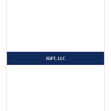
JGPT, LLC