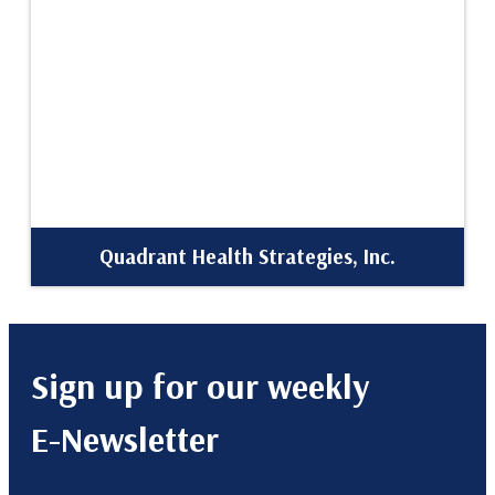
Quadrant Health Strategies, Inc.
Sign up for our weekly
E-Newsletter