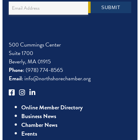
Newsletter
SUBMIT
Sign
Up
500 Cummings Center
Suite 1700
Beverly, MA 01915
Phone:
(978) 774-8565
Email:
info@northshorechamber.org
Online Member Directory
Business News
Chamber News
Events