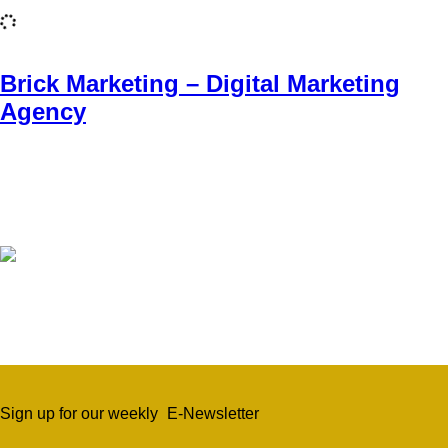
Brick Marketing – Digital Marketing
Agency
Sign up for our weekly
E-Newsletter