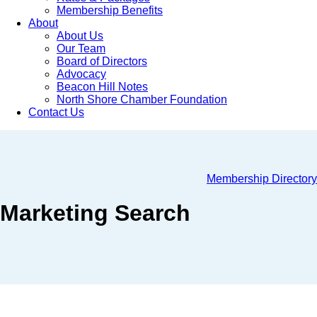
Membership Benefits
About
About Us
Our Team
Board of Directors
Advocacy
Beacon Hill Notes
North Shore Chamber Foundation
Contact Us
Membership Directory
Marketing Search