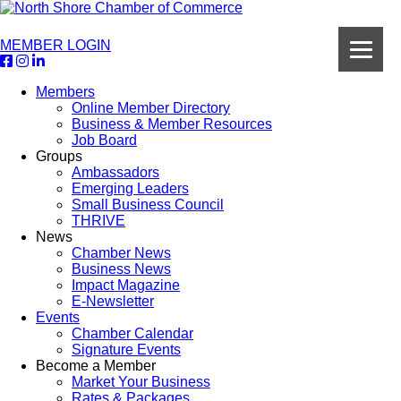
MEMBER LOGIN
Members
Online Member Directory
Business & Member Resources
Job Board
Groups
Ambassadors
Emerging Leaders
Small Business Council
THRIVE
News
Chamber News
Business News
Impact Magazine
E-Newsletter
Events
Chamber Calendar
Signature Events
Become a Member
Market Your Business
Rates & Packages