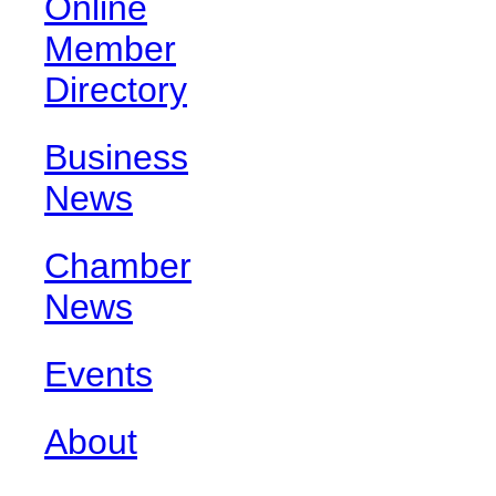
Online
Member
Directory
Business
News
Chamber
News
Events
About