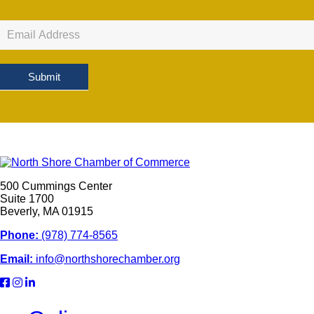
Newsletter
Sign
Up
Submit
500 Cummings Center
Suite 1700
Beverly, MA 01915
Phone:
(978) 774-8565
Email:
info@northshorechamber.org