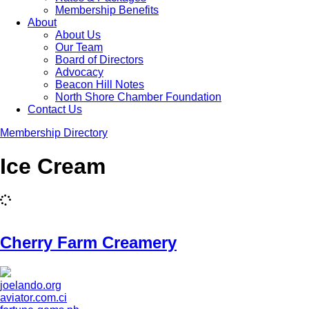
Membership Benefits
About
About Us
Our Team
Board of Directors
Advocacy
Beacon Hill Notes
North Shore Chamber Foundation
Contact Us
Membership Directory
Ice Cream
Cherry Farm Creamery
joelando.org
aviator.com.ci