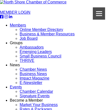
MEMBER LOGIN
Members
Online Member Directory
Business & Member Resources
Job Board
Groups
Ambassadors
Emerging Leaders
Small Business Council
THRIVE
News
Chamber News
Business News
Impact Magazine
E-Newsletter
Events
Chamber Calendar
Signature Events
Become a Member
Market Your Business
Rates & Packages