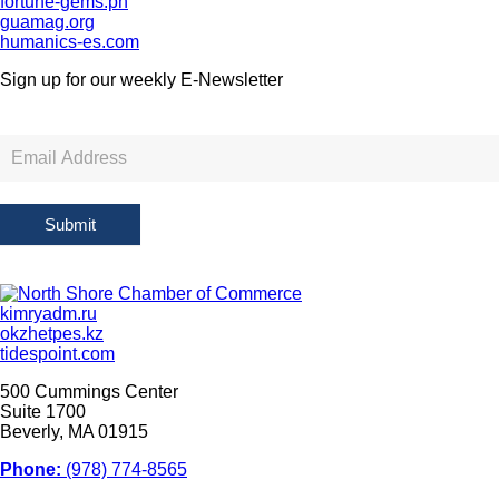
fortune-gems.ph
guamag.org
humanics-es.com
Sign up for our weekly
E-Newsletter
Newsletter
Sign
Up
Submit
kimryadm.ru
okzhetpes.kz
tidespoint.com
500 Cummings Center
Suite 1700
Beverly, MA 01915
Phone:
(978) 774-8565