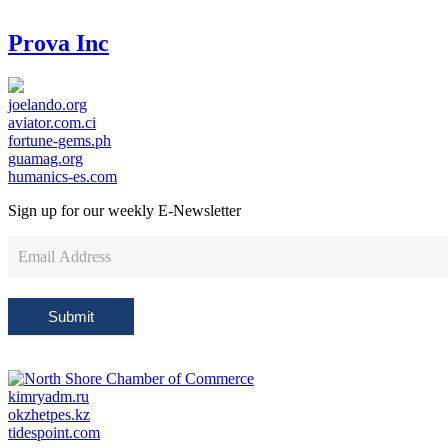
Prova Inc
joelando.org
aviator.com.ci
fortune-gems.ph
guamag.org
humanics-es.com
Sign up for our weekly
E-Newsletter
Newsletter
Sign
Up
Submit
kimryadm.ru
okzhetpes.kz
tidespoint.com