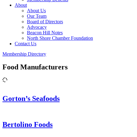
About
About Us
Our Team
Board of Directors
Advocacy
Beacon Hill Notes
North Shore Chamber Foundation
Contact Us
Membership Directory
Food Manufacturers
Gorton’s Seafoods
Bertolino Foods