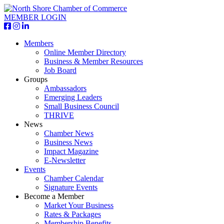
MEMBER LOGIN
Members
Online Member Directory
Business & Member Resources
Job Board
Groups
Ambassadors
Emerging Leaders
Small Business Council
THRIVE
News
Chamber News
Business News
Impact Magazine
E-Newsletter
Events
Chamber Calendar
Signature Events
Become a Member
Market Your Business
Rates & Packages
Membership Benefits