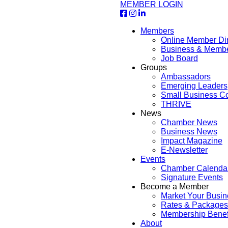
MEMBER LOGIN
Members
Online Member Dir
Business & Memb
Job Board
Groups
Ambassadors
Emerging Leaders
Small Business Co
THRIVE
News
Chamber News
Business News
Impact Magazine
E-Newsletter
Events
Chamber Calenda
Signature Events
Become a Member
Market Your Busin
Rates & Packages
Membership Benef
About