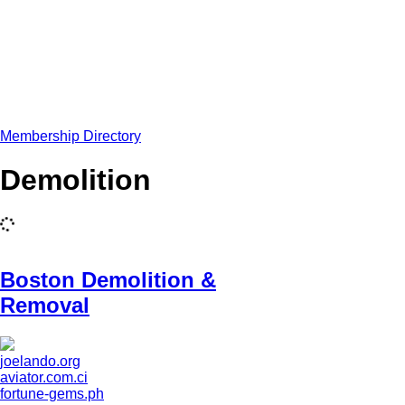
Membership Directory
Demolition
Boston Demolition &
Removal
joelando.org
aviator.com.ci
fortune-gems.ph