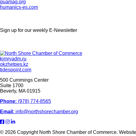
guamag.org
humanics-es.com
Sign up for our weekly
E-Newsletter
kimryadm.ru
okzhetpes.kz
tidespoint.com
500 Cummings Center
Suite 1700
Beverly, MA 01915
Phone:
(978) 774-8565
Email:
info@northshorechamber.org
© 2026 Copyright North Shore Chamber of Commerce. Websit