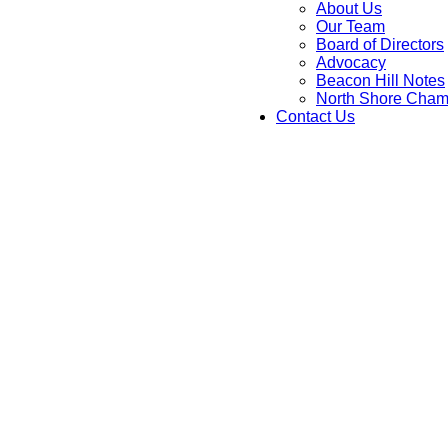
About Us
Our Team
Board of Directors
Advocacy
Beacon Hill Notes
North Shore Cham
Contact Us