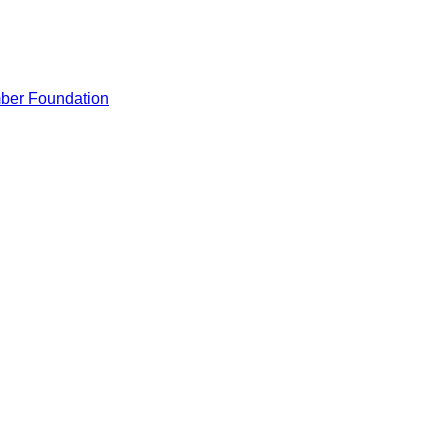
ber Foundation