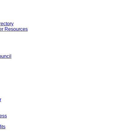
ectory
er Resources
uncil
r
ess
its