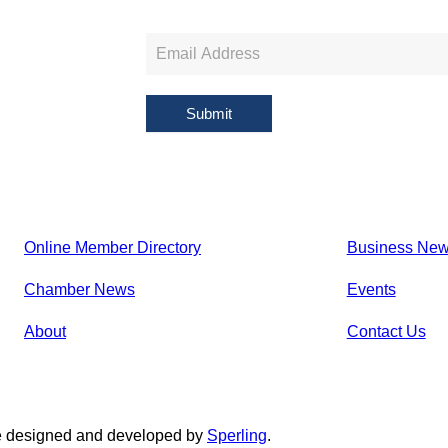
Newsletter
Sign
Up
Submit
Online Member Directory
Business Ne
Chamber News
Events
About
Contact Us
e designed and developed by
Sperling
.