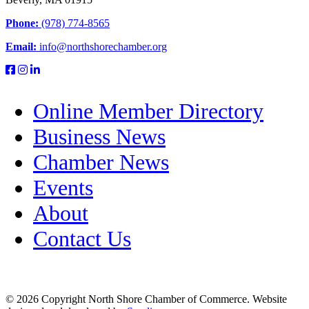
Phone:
(978) 774-8565
Email:
info@northshorechamber.org
Online Member Directory
Business News
Chamber News
Events
About
Contact Us
© 2026 Copyright North Shore Chamber of Commerce. Website