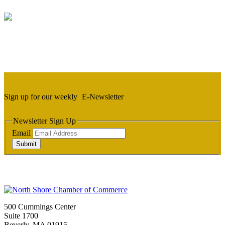
Sign up for our weekly
E-Newsletter
Newsletter Sign Up
Email
Submit
500 Cummings Center
Suite 1700
Beverly, MA 01915