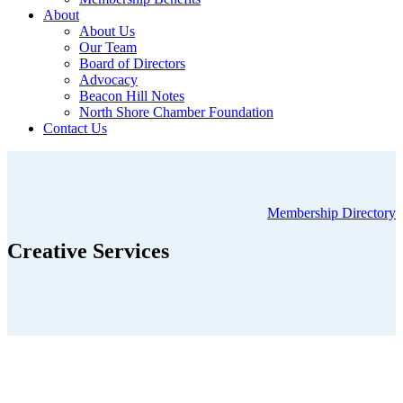
About
About Us
Our Team
Board of Directors
Advocacy
Beacon Hill Notes
North Shore Chamber Foundation
Contact Us
Membership Directory
Creative Services