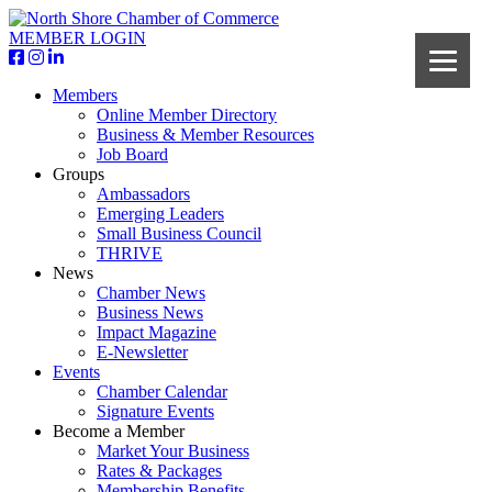
MEMBER LOGIN
Members
Online Member Directory
Business & Member Resources
Job Board
Groups
Ambassadors
Emerging Leaders
Small Business Council
THRIVE
News
Chamber News
Business News
Impact Magazine
E-Newsletter
Events
Chamber Calendar
Signature Events
Become a Member
Market Your Business
Rates & Packages
Membership Benefits