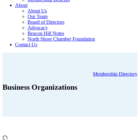
About
About Us
Our Team
Board of Directors
Advocacy
Beacon Hill Notes
North Shore Chamber Foundation
Contact Us
Membership Directory
Business Organizations