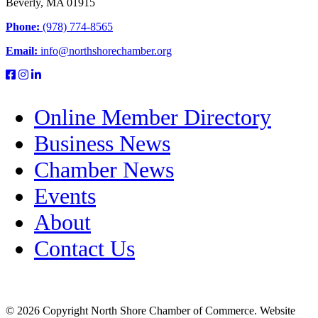
Beverly, MA 01915
Phone:
(978) 774-8565
Email:
info@northshorechamber.org
Online Member Directory
Business News
Chamber News
Events
About
Contact Us
© 2026 Copyright North Shore Chamber of Commerce. Website