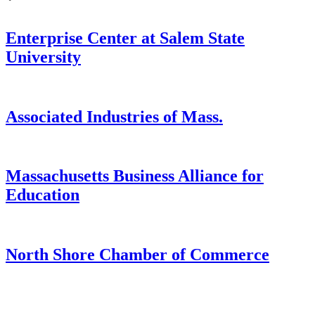
Enterprise Center at Salem State
University
Associated Industries of Mass.
Massachusetts Business Alliance for
Education
North Shore Chamber of Commerce