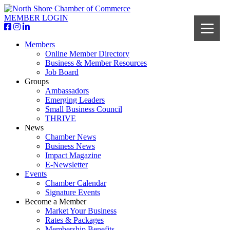
MEMBER LOGIN
Members
Online Member Directory
Business & Member Resources
Job Board
Groups
Ambassadors
Emerging Leaders
Small Business Council
THRIVE
News
Chamber News
Business News
Impact Magazine
E-Newsletter
Events
Chamber Calendar
Signature Events
Become a Member
Market Your Business
Rates & Packages
Membership Benefits