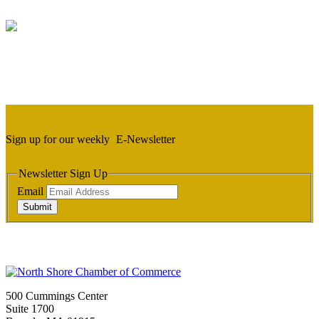
Sign up for our weekly
E-Newsletter
Newsletter Sign Up
Email
Submit
500 Cummings Center
Suite 1700