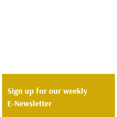
Sign up for our weekly
E-Newsletter