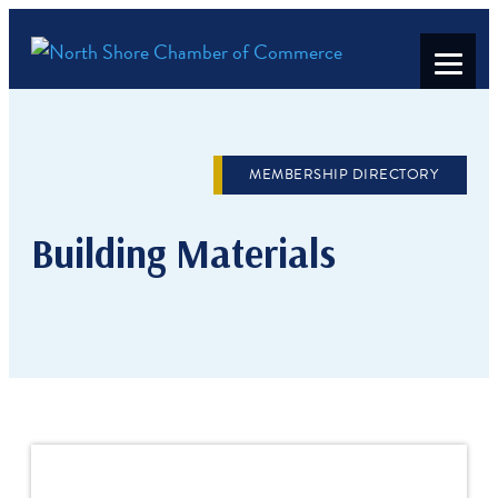
MEMBERSHIP DIRECTORY
Building Materials