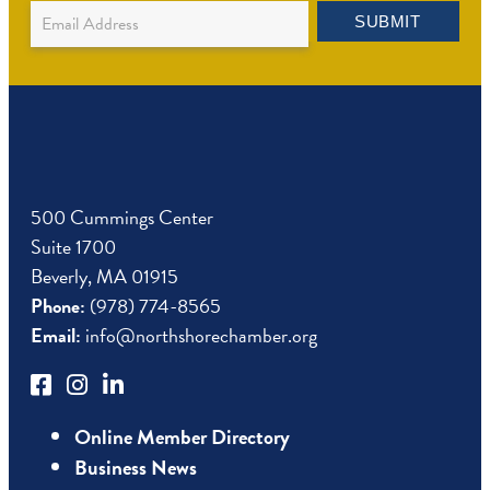
Newsletter
SUBMIT
Sign
Up
500 Cummings Center
Suite 1700
Beverly, MA 01915
Phone:
(978) 774-8565
Email:
info@northshorechamber.org
Online Member Directory
Business News