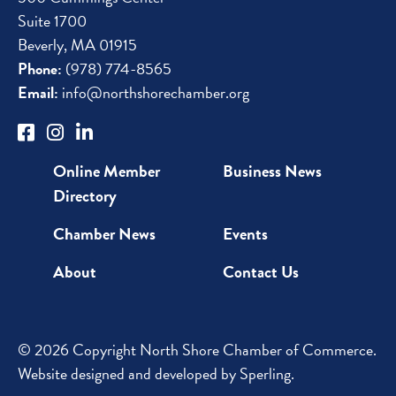
Suite 1700
Beverly, MA 01915
Phone:
(978) 774-8565
Email:
info@northshorechamber.org
Online Member
Business News
Directory
Chamber News
Events
About
Contact Us
© 2026 Copyright North Shore Chamber of Commerce.
Website designed and developed by
Sperling
.