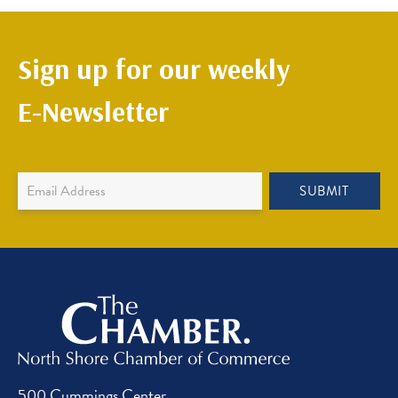
Sign up for our weekly
E-Newsletter
Newsletter
SUBMIT
Sign
Up
500 Cummings Center