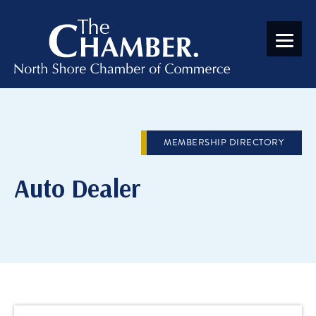
MEMBERSHIP DIRECTORY
Auto Dealer