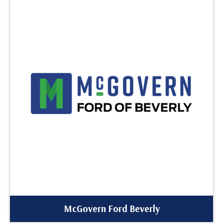
McGovern Ford Beverly