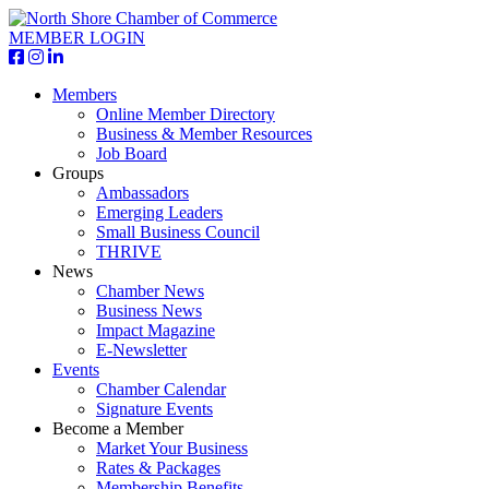
MEMBER LOGIN
Members
Online Member Directory
Business & Member Resources
Job Board
Groups
Ambassadors
Emerging Leaders
Small Business Council
THRIVE
News
Chamber News
Business News
Impact Magazine
E-Newsletter
Events
Chamber Calendar
Signature Events
Become a Member
Market Your Business
Rates & Packages
Membership Benefits