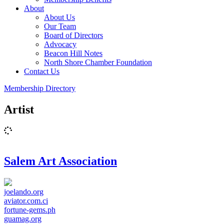
About
About Us
Our Team
Board of Directors
Advocacy
Beacon Hill Notes
North Shore Chamber Foundation
Contact Us
Membership Directory
Artist
Salem Art Association
joelando.org
aviator.com.ci
fortune-gems.ph
guamag.org