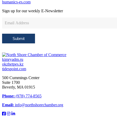
humanics-es.com
Sign up for our weekly
E-Newsletter
Newsletter
Sign
Up
Submit
kimryadm.ru
okzhetpes.kz
tidespoint.com
500 Cummings Center
Suite 1700
Beverly, MA 01915
Phone:
(978) 774-8565
Email:
info@northshorechamber.org