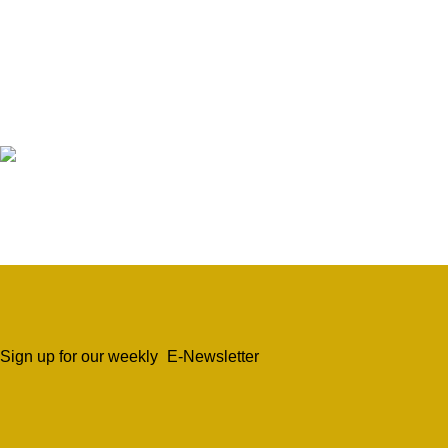
Sign up for our weekly
E-Newsletter