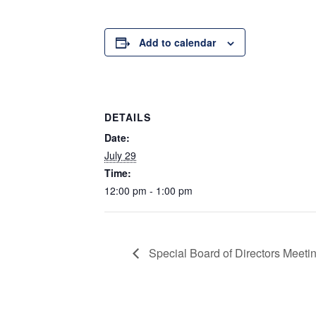
Add to calendar
DETAILS
Date:
July 29
Time:
12:00 pm - 1:00 pm
Special Board of Directors Meeti