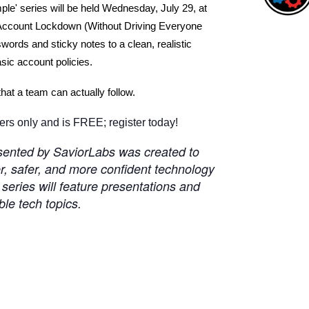
le' series will be held Wednesday, July 29, at
Account Lockdown (Without Driving Everyone
rds and sticky notes to a clean, realistic
ic account policies.
that a team can actually follow.
s only and is FREE; register today!
esented by SaviorLabs was created to
 safer, and more confident technology
eries will feature presentations and
ble tech topics.