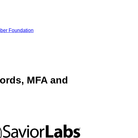
ber Foundation
ords, MFA and