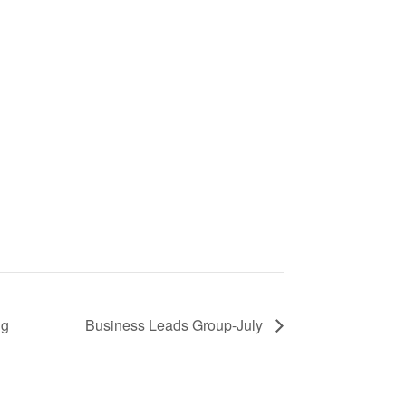
ng
Business Leads Group-July