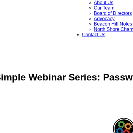
About Us
Our Team
Board of Directors
Advocacy
Beacon Hill Notes
North Shore Cham
Contact Us
imple Webinar Series: Passw