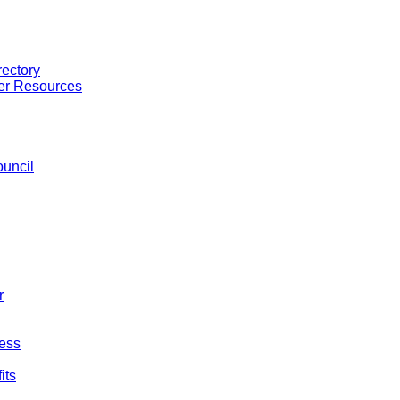
ectory
er Resources
uncil
r
ess
its