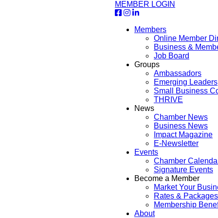
MEMBER LOGIN
Members
Online Member Dir
Business & Memb
Job Board
Groups
Ambassadors
Emerging Leaders
Small Business Co
THRIVE
News
Chamber News
Business News
Impact Magazine
E-Newsletter
Events
Chamber Calenda
Signature Events
Become a Member
Market Your Busin
Rates & Packages
Membership Benef
About