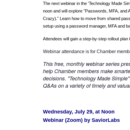
The next webinar in the 'Technology Made Simp
noon and will explore "Passwords, MFA, and 
Crazy)." Learn how to move from shared passwo
setup using a password manager, MFA and bas
Attendees will gain a step-by-step rollout plan 
Webinar attendance is for Chamber member
This free, monthly webinar series pr
help Chamber members make smarter,
decisions. "Technology Made Simple" s
Q&As on a variety of timely and valua
Wednesday, July 29, at Noon
Webinar (Zoom) by SaviorLabs