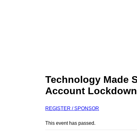
Technology Made S
Account Lockdown
REGISTER / SPONSOR
This event has passed.