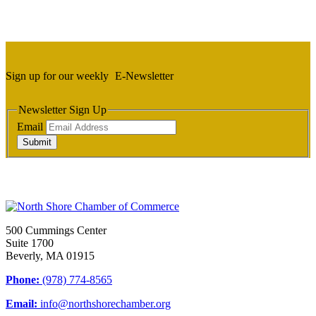
Sign up for our weekly
E-Newsletter
Newsletter Sign Up
Email
Submit
500 Cummings Center
Suite 1700
Beverly, MA 01915
Phone:
(978) 774-8565
Email:
info@northshorechamber.org