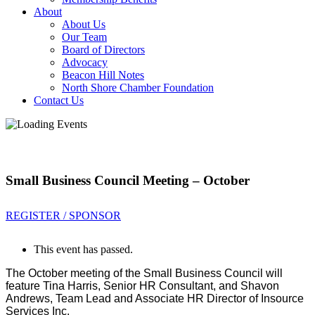
About
About Us
Our Team
Board of Directors
Advocacy
Beacon Hill Notes
North Shore Chamber Foundation
Contact Us
Small Business Council Meeting – October
REGISTER / SPONSOR
This event has passed.
The October meeting of the Small Business Council will
feature Tina Harris, Senior HR Consultant, and Shavon
Andrews, Team Lead and Associate HR Director of Insource
Services Inc.