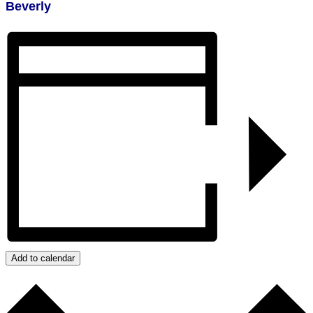
Beverly
Add to calendar