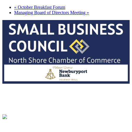
«
October Breakfast Forum
Managing Board of Directors Meeting
»