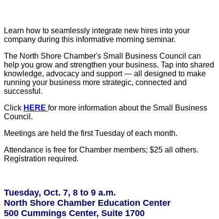
Learn how to seamlessly integrate new hires into your
company during this informative morning seminar.
The North Shore Chamber's Small Business Council can
help you grow and strengthen your business. Tap into shared
knowledge, advocacy and support — all designed to make
running your business more strategic, connected and
successful.
Click
HERE
for more information about the Small Business
Council.
Meetings are held the first Tuesday of each month.
Attendance is free for Chamber members; $25 all others.
Registration required.
Tuesday, Oct. 7, 8 to 9 a.m.
North Shore Chamber Education Center
500 Cummings Center, Suite 1700