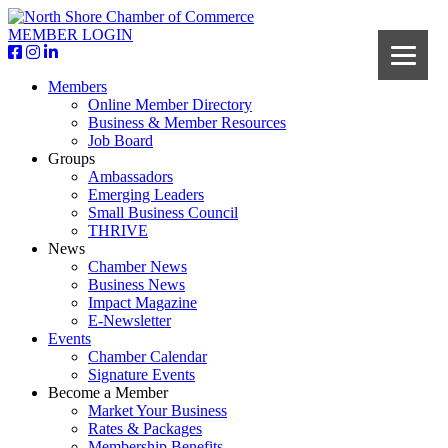
MEMBER LOGIN
Members
Online Member Directory
Business & Member Resources
Job Board
Groups
Ambassadors
Emerging Leaders
Small Business Council
THRIVE
News
Chamber News
Business News
Impact Magazine
E-Newsletter
Events
Chamber Calendar
Signature Events
Become a Member
Market Your Business
Rates & Packages
Membership Benefits