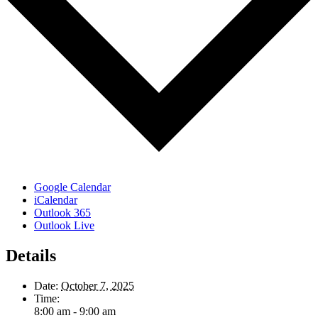
Google Calendar
iCalendar
Outlook 365
Outlook Live
Details
Date:
October 7, 2025
Time:
8:00 am - 9:00 am