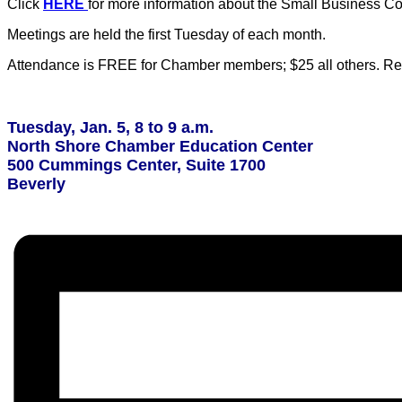
Click
HERE
for more information about the Small Business Co
Meetings are held the first Tuesday of each month.
Attendance is FREE for Chamber members; $25 all others. Regi
Tuesday, Jan. 5, 8 to 9 a.m.
North Shore Chamber Education Center
500 Cummings Center, Suite 1700
Beverly