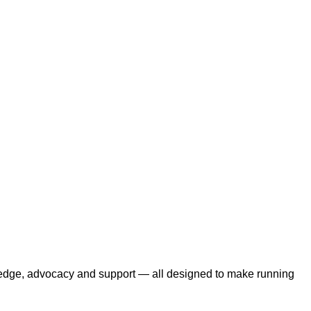
edge, advocacy and support — all designed to make running