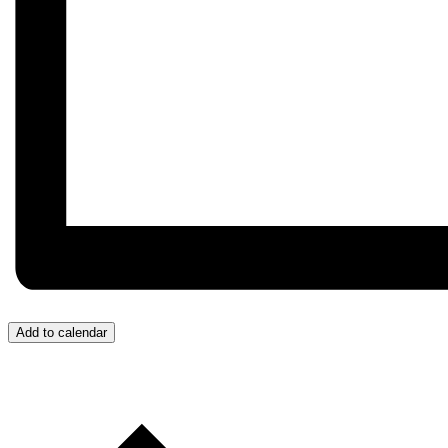
Add to calendar