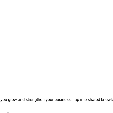
you grow and strengthen your business. Tap into shared knowl