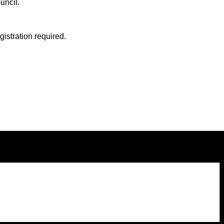
uncil.
stration required.