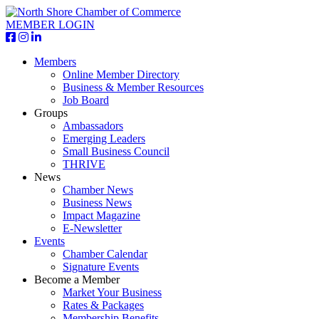
MEMBER LOGIN
Members
Online Member Directory
Business & Member Resources
Job Board
Groups
Ambassadors
Emerging Leaders
Small Business Council
THRIVE
News
Chamber News
Business News
Impact Magazine
E-Newsletter
Events
Chamber Calendar
Signature Events
Become a Member
Market Your Business
Rates & Packages
Membership Benefits