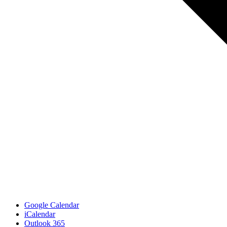
Google Calendar
iCalendar
Outlook 365