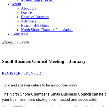
About
About Us
Our Team
Board of Directors
Advocacy
Beacon Hill Notes
North Shore Chamber Foundation
Contact Us
Small Business Council Meeting – January
REGISTER / SPONSOR
Topic and speaker details to be announced soon!
The North Shore Chamber's Small Business Council can help 
your business more strategic, connected and successful.