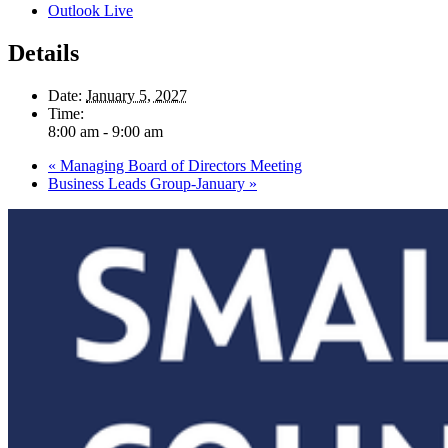
Outlook Live
Details
Date:
January 5, 2027
Time:
8:00 am - 9:00 am
«
Managing Board of Directors Meeting
Business Leads Group-January
»