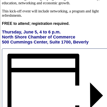
education, networking and economic growth.
This kick-off event will include networking, a program and light
refreshments.
FREE to attend; registration required.
Thursday, June 5, 4 to 6 p.m.
North Shore Chamber of Commerce
500 Cummings Center, Suite 1700, Beverly