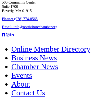
500 Cummings Center
Suite 1700
Beverly, MA 01915
Phone:
(978) 774-8565
Email:
info@northshorechamber.org
Online Member Directory
Business News
Chamber News
Events
About
Contact Us