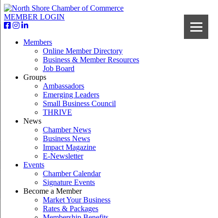
MEMBER LOGIN
Members
Online Member Directory
Business & Member Resources
Job Board
Groups
Ambassadors
Emerging Leaders
Small Business Council
THRIVE
News
Chamber News
Business News
Impact Magazine
E-Newsletter
Events
Chamber Calendar
Signature Events
Become a Member
Market Your Business
Rates & Packages
Membership Benefits