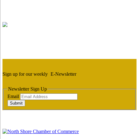
Sign up for our weekly
E-Newsletter
Newsletter Sign Up
Email
Submit