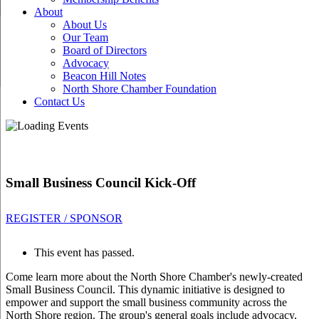
About
About Us
Our Team
Board of Directors
Advocacy
Beacon Hill Notes
North Shore Chamber Foundation
Contact Us
Small Business Council Kick-Off
REGISTER / SPONSOR
This event has passed.
Come learn more about the North Shore Chamber's newly-created
Small Business Council. This dynamic initiative is designed to
empower and support the small business community across the
North Shore region. The group's general goals include advocacy,