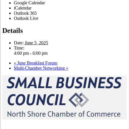
Google Calendar
iCalendar
Outlook 365
Outlook Live
Details
Date:
June 5, 2025
Time:
4:00 pm - 6:00 pm
«
June Breakfast Forum
Multi-Chamber Networking
»