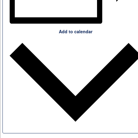
Add to calendar