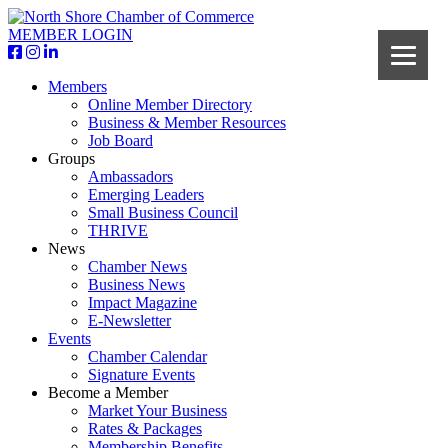
MEMBER LOGIN
Members
Online Member Directory
Business & Member Resources
Job Board
Groups
Ambassadors
Emerging Leaders
Small Business Council
THRIVE
News
Chamber News
Business News
Impact Magazine
E-Newsletter
Events
Chamber Calendar
Signature Events
Become a Member
Market Your Business
Rates & Packages
Membership Benefits