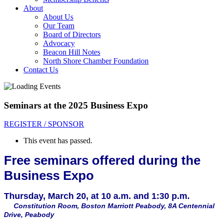
About
About Us
Our Team
Board of Directors
Advocacy
Beacon Hill Notes
North Shore Chamber Foundation
Contact Us
Seminars at the 2025 Business Expo
REGISTER / SPONSOR
This event has passed.
Free seminars offered during the
Business Expo
Thursday, March 20, at 10 a.m. and 1:30 p.m.
Constitution Room,
Boston Marriott Peabody, 8A Centennial
Drive, Peabody