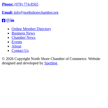
Phone:
(978) 774-8565
Email:
info@northshorechamber.org
Online Member Directory
Business News
Chamber News
Events
About
Contact Us
© 2026 Copyright North Shore Chamber of Commerce. Website
designed and developed by
Sperling
.