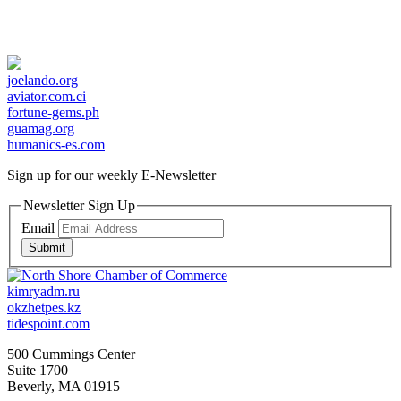
joelando.org
aviator.com.ci
fortune-gems.ph
guamag.org
humanics-es.com
Sign up for our weekly
E-Newsletter
Newsletter Sign Up
Email
Submit
kimryadm.ru
okzhetpes.kz
tidespoint.com
500 Cummings Center
Suite 1700
Beverly, MA 01915