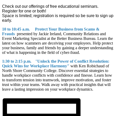
Check out our offerings of free educational seminars.
Register for one or both!
Space is limited; registration is required so be sure to sign up
early.
10 to 10:45 a.m.
Protect Your Business from Scams &
Frauds
presented by Jackie Ireland, Community Relations and
Event Marketing Specialist at the Better Business Bureau. Learn the
latest on how scammers are deceiving your employees. Help protect
your business, family and friends by gaining a deeper understanding
of what is happening in the field of cyber-fraud.
1:30 to 2:15 p.m.
"
Unlock the Power of Conflict Resolution:
Quick Wins for Workplace Harmony"
with Ken Robichaud of
North Shore Community College. Discover essential strategies to
handle workplace conflicts with confidence and finesse. Learn how
to transform tension into teamwork, improve motivation, and foster
trust within your teams. Walk away with practical insights that will
leave a lasting impression on your workplace dynamics.