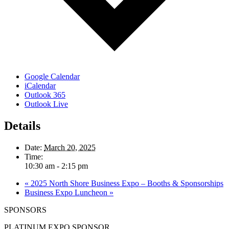
Google Calendar
iCalendar
Outlook 365
Outlook Live
Details
Date:
March 20, 2025
Time:
10:30 am - 2:15 pm
«
2025 North Shore Business Expo – Booths & Sponsorships
Business Expo Luncheon
»
SPONSORS
PLATINUM EXPO SPONSOR