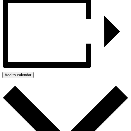
Add to calendar