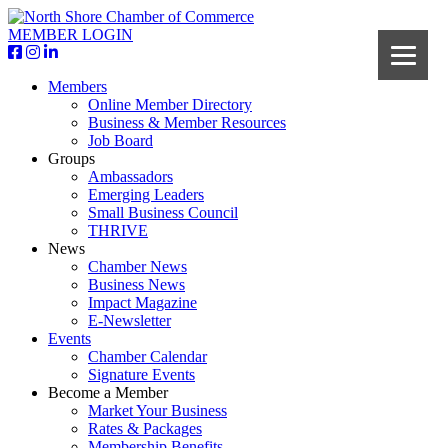
MEMBER LOGIN
Members
Online Member Directory
Business & Member Resources
Job Board
Groups
Ambassadors
Emerging Leaders
Small Business Council
THRIVE
News
Chamber News
Business News
Impact Magazine
E-Newsletter
Events
Chamber Calendar
Signature Events
Become a Member
Market Your Business
Rates & Packages
Membership Benefits