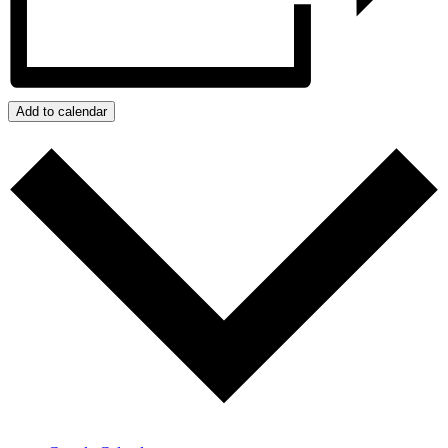
Add to calendar