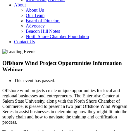
About
About Us
Our Team
Board of Directors
Advocacy
Beacon Hill Notes
North Shore Chamber Foundation
Contact Us
Offshore Wind Project Opportunities Information
Webinar
This event has passed.
Offshore wind projects create unique opportunities for local and
regional businesses and entrepreneurs. The Enterprise Center at
Salem State University, along with the North Shore Chamber of
Commerce, is pleased to present a two-part Offshore Wind Program
Series to assist businesses in determining how they might fit into the
supply chain and how to navigate the training and certification
process.