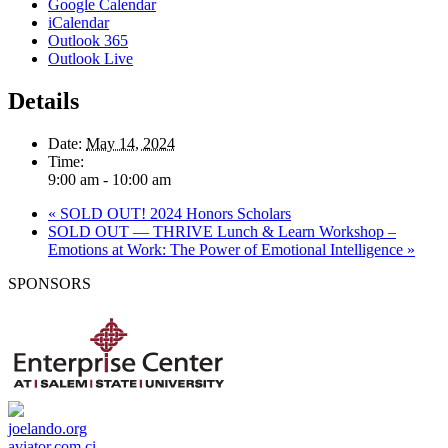
Google Calendar
iCalendar
Outlook 365
Outlook Live
Details
Date:
May 14, 2024
Time:
9:00 am - 10:00 am
«
SOLD OUT! 2024 Honors Scholars
SOLD OUT — THRIVE Lunch & Learn Workshop –
Emotions at Work: The Power of Emotional Intelligence
»
SPONSORS
joelando.org
aviator.com.ci