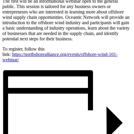
The first will be an informational webinar open to the general
public. This session is tailored for any business owners or
entrepreneurs who are interested in learning more about offshore
wind supply chain opportunities. Oceantic Network will provide an
introduction to the offshore wind industry and participants will gain
a basic understanding of industry operations, learn about the variety
of businesses that are needed in the supply chain, and identify
potential next steps for their business.
To register, follow this
link:
https://northshorealliance.org/events/offshore-wind-101-
webinar/