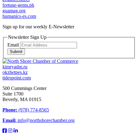
fortune-gems.ph
guamag.org
humanics-es.com
Sign up for our weekly
E-Newsletter
Newsletter Sign Up
Email
Submit
kimryadm.ru
okzhetpes.kz
tidespoint.com
500 Cummings Center
Suite 1700
Beverly, MA 01915
Phone:
(978) 774-8565
Email:
info@northshorechamber.org