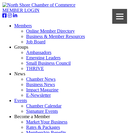
MEMBER LOGIN
Members
Online Member Directory
Business & Member Resources
Job Board
Groups
Ambassadors
Emerging Leaders
Small Business Council
THRIVE
News
Chamber News
Business News
Impact Magazine
E-Newsletter
Events
Chamber Calendar
Signature Events
Become a Member
Market Your Business
Rates & Packages
Membership Benefits