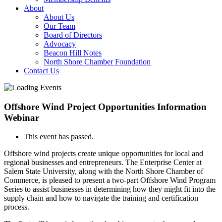
About
About Us
Our Team
Board of Directors
Advocacy
Beacon Hill Notes
North Shore Chamber Foundation
Contact Us
Offshore Wind Project Opportunities Information
Webinar
This event has passed.
Offshore wind projects create unique opportunities for local and
regional businesses and entrepreneurs. The Enterprise Center at
Salem State University, along with the North Shore Chamber of
Commerce, is pleased to present a two-part Offshore Wind Program
Series to assist businesses in determining how they might fit into the
supply chain and how to navigate the training and certification
process.