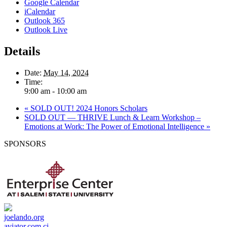
Google Calendar
iCalendar
Outlook 365
Outlook Live
Details
Date:
May 14, 2024
Time:
9:00 am - 10:00 am
«
SOLD OUT! 2024 Honors Scholars
SOLD OUT — THRIVE Lunch & Learn Workshop –
Emotions at Work: The Power of Emotional Intelligence
»
SPONSORS
joelando.org
aviator.com.ci