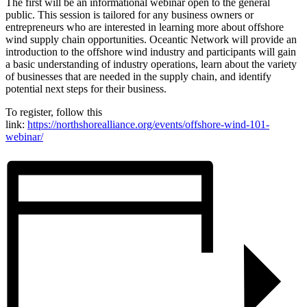
The first will be an informational webinar open to the general
public. This session is tailored for any business owners or
entrepreneurs who are interested in learning more about offshore
wind supply chain opportunities. Oceantic Network will provide an
introduction to the offshore wind industry and participants will gain
a basic understanding of industry operations, learn about the variety
of businesses that are needed in the supply chain, and identify
potential next steps for their business.
To register, follow this
link:
https://northshorealliance.org/events/offshore-wind-101-
webinar/