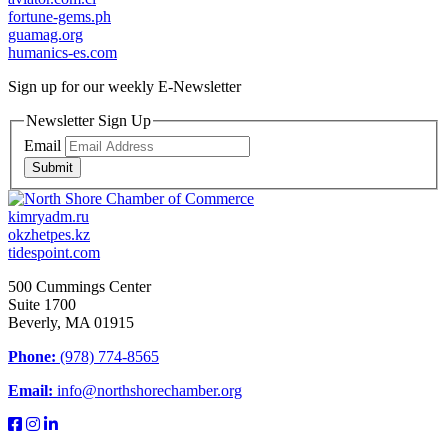
fortune-gems.ph
guamag.org
humanics-es.com
Sign up for our weekly
E-Newsletter
Newsletter Sign Up
Email
Submit
kimryadm.ru
okzhetpes.kz
tidespoint.com
500 Cummings Center
Suite 1700
Beverly, MA 01915
Phone:
(978) 774-8565
Email:
info@northshorechamber.org