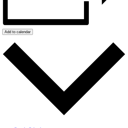
Add to calendar