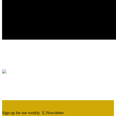
Sign up for our weekly
E-Newsletter