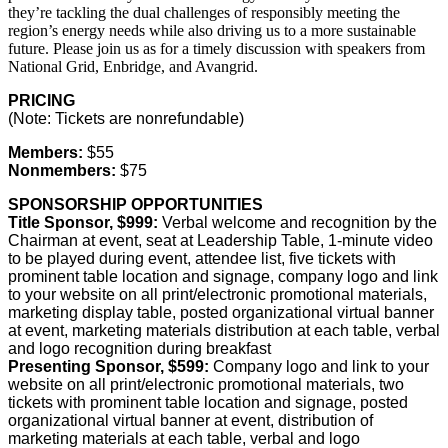
they’re tackling the dual challenges of responsibly meeting the
region’s energy needs while also driving us to a more sustainable
future. Please join us as for a timely discussion with speakers from
National Grid, Enbridge, and Avangrid.
PRICING
(Note: Tickets are nonrefundable)
Members:
$55
Nonmembers:
$75
SPONSORSHIP OPPORTUNITIES
Title Sponsor, $999:
Verbal welcome and recognition by the
Chairman at event, seat at Leadership Table, 1-minute video
to be played during event, attendee list, five tickets with
prominent table location and signage, company logo and link
to your website on all print/electronic promotional materials,
marketing display table, posted organizational virtual banner
at event, marketing materials distribution at each table, verbal
and logo recognition during breakfast
Presenting Sponsor, $599:
Company logo and link to your
website on all print/electronic promotional materials, two
tickets with prominent table location and signage, posted
organizational virtual banner at event, distribution of
marketing materials at each table, verbal and logo