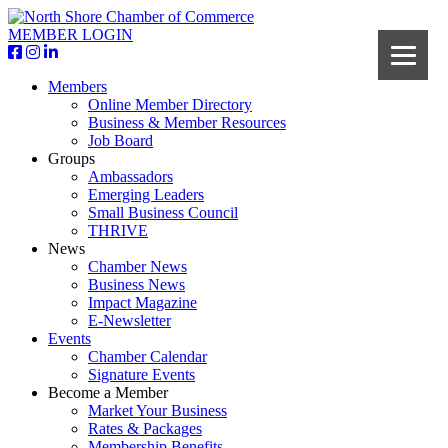
MEMBER LOGIN
Members
Online Member Directory
Business & Member Resources
Job Board
Groups
Ambassadors
Emerging Leaders
Small Business Council
THRIVE
News
Chamber News
Business News
Impact Magazine
E-Newsletter
Events
Chamber Calendar
Signature Events
Become a Member
Market Your Business
Rates & Packages
Membership Benefits