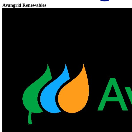
Avangrid Renewables