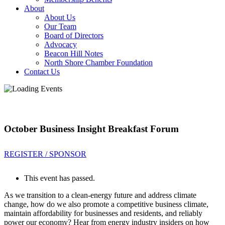
About
About Us
Our Team
Board of Directors
Advocacy
Beacon Hill Notes
North Shore Chamber Foundation
Contact Us
October Business Insight Breakfast Forum
REGISTER / SPONSOR
This event has passed.
As we transition to a clean-energy future and address climate
change, how do we also promote a competitive business climate,
maintain affordability for businesses and residents, and reliably
power our economy? Hear from energy industry insiders on how