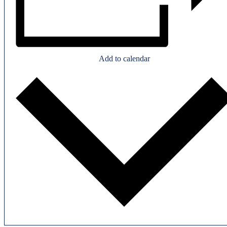
Add to calendar