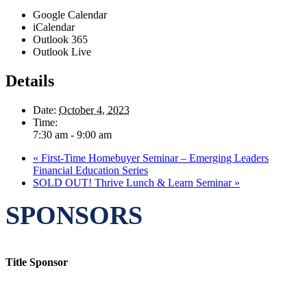
Google Calendar
iCalendar
Outlook 365
Outlook Live
Details
Date:
October 4, 2023
Time:
7:30 am - 9:00 am
«
First-Time Homebuyer Seminar – Emerging Leaders
Financial Education Series
SOLD OUT! Thrive Lunch & Learn Seminar
»
SPONSORS
Title Sponsor