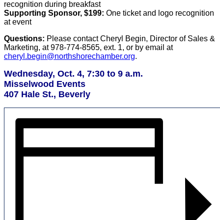
recognition during breakfast
Supporting Sponsor, $199:
One ticket and logo recognition
at event
Questions:
Please contact Cheryl Begin, Director of Sales &
Marketing, at 978-774-8565, ext. 1, or by email at
cheryl.begin@northshorechamber.org
.
Wednesday, Oct. 4, 7:30 to 9 a.m.
Misselwood Events
407 Hale St., Beverly