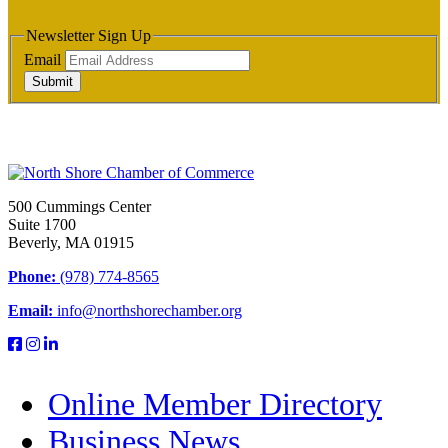
Newsletter Sign Up
Email
Submit
500 Cummings Center
Suite 1700
Beverly, MA 01915
Phone:
(978) 774-8565
Email:
info@northshorechamber.org
Online Member Directory
Business News