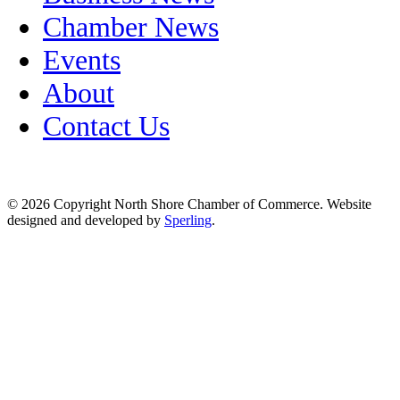
Chamber News
Events
About
Contact Us
© 2026 Copyright North Shore Chamber of Commerce. Website
designed and developed by
Sperling
.