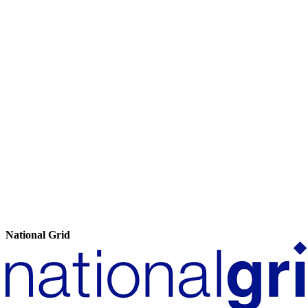
National Grid