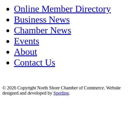
Online Member Directory
Business News
Chamber News
Events
About
Contact Us
© 2026 Copyright North Shore Chamber of Commerce. Website
designed and developed by
Sperling
.