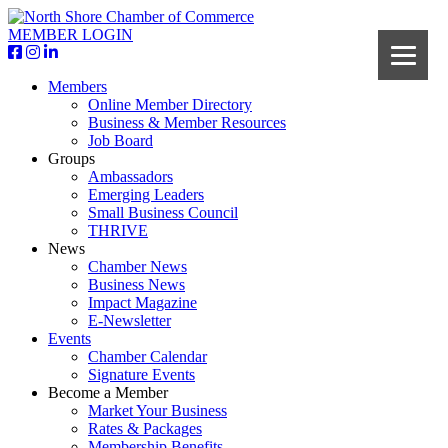
MEMBER LOGIN
Members
Online Member Directory
Business & Member Resources
Job Board
Groups
Ambassadors
Emerging Leaders
Small Business Council
THRIVE
News
Chamber News
Business News
Impact Magazine
E-Newsletter
Events
Chamber Calendar
Signature Events
Become a Member
Market Your Business
Rates & Packages
Membership Benefits