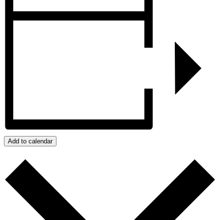
Add to calendar