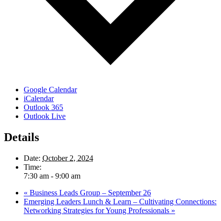
Google Calendar
iCalendar
Outlook 365
Outlook Live
Details
Date:
October 2, 2024
Time:
7:30 am - 9:00 am
«
Business Leads Group – September 26
Emerging Leaders Lunch & Learn – Cultivating Connections:
Networking Strategies for Young Professionals
»