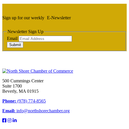
Sign up for our weekly
E-Newsletter
Newsletter Sign Up
Email
Submit
500 Cummings Center
Suite 1700
Beverly, MA 01915
Phone:
(978) 774-8565
Email:
info@northshorechamber.org