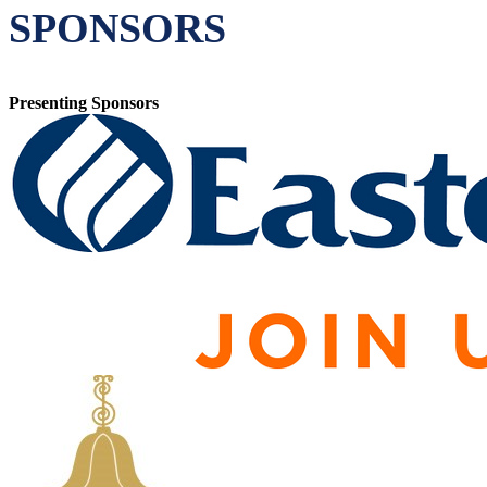
SPONSORS
Presenting Sponsors