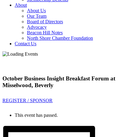
About
About Us
Our Team
Board of Directors
Advocacy
Beacon Hill Notes
North Shore Chamber Foundation
Contact Us
October Business Insight Breakfast Forum at
Misselwood, Beverly
REGISTER / SPONSOR
This event has passed.