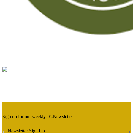
Sign up for our weekly
E-Newsletter
Newsletter Sign Up