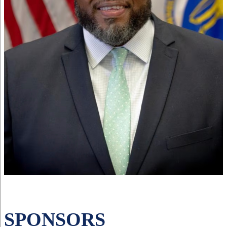
SPONSORS