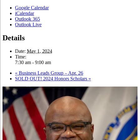
Google Calendar
iCalendar
Outlook 365
Outlook Live
Details
Date:
May 1, 2024
Time:
7:30 am - 9:00 am
«
Business Leads Group – Apr. 26
SOLD OUT! 2024 Honors Scholars
»