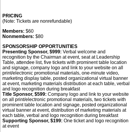
PRICING
(Note: Tickets are nonrefundable)
Members:
$60
Nonmembers:
$80
SPONSORSHIP OPPORTUNITIES
Presenting Sponsor, $999:
Verbal welcome and
recognition by the Chairman at event, seat at Leadership
Table, attendee list, five tickets with prominent table location
and signage, company logo and link to your website on all
print/electronic promotional materials, one-minute video,
marketing display table, posted organizational virtual banner
at event, marketing materials distribution at each table, verbal
and logo recognition during breakfast
Title Sponsor, $599:
Company logo and link to your website
on all print/electronic promotional materials, two tickets with
prominent table location and signage, posted organizational
virtual banner at event, distribution of marketing materials at
each table, verbal and logo recognition during breakfast
Supporting Sponsor, $199:
One ticket and logo recognition
at event