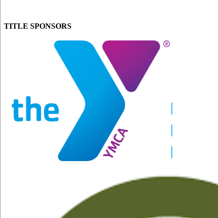
TITLE SPONSORS