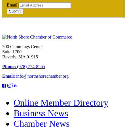
Email
Submit
500 Cummings Center
Suite 1700
Beverly, MA 01915
Phone:
(978) 774-8565
Email:
info@northshorechamber.org
Online Member Directory
Business News
Chamber News