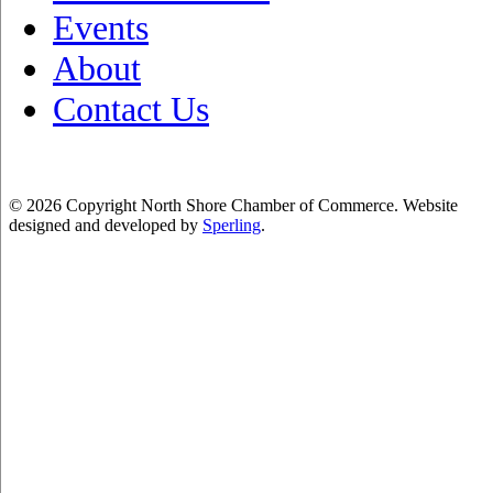
Events
About
Contact Us
© 2026 Copyright North Shore Chamber of Commerce. Website
designed and developed by
Sperling
.