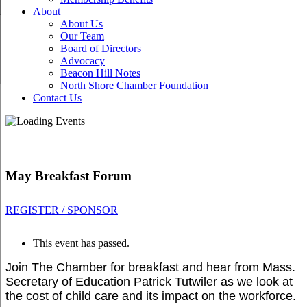
About
About Us
Our Team
Board of Directors
Advocacy
Beacon Hill Notes
North Shore Chamber Foundation
Contact Us
May Breakfast Forum
REGISTER / SPONSOR
This event has passed.
Join The Chamber for breakfast and hear from Mass.
Secretary of Education Patrick Tutwiler as we look at
the
cost of child care and its impact on the workforce.