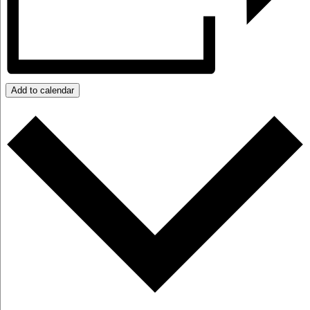
Add to calendar