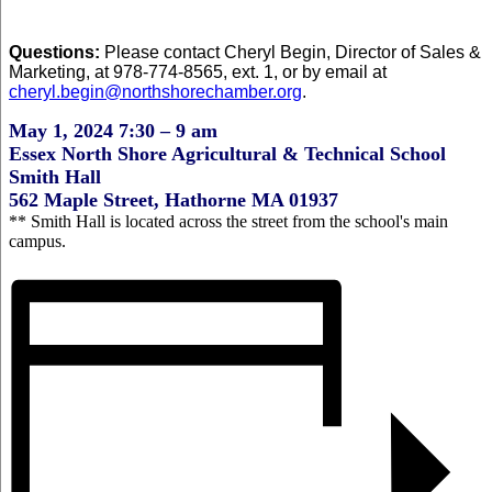
Questions:
Please contact Cheryl Begin, Director of Sales &
Marketing, at 978-774-8565, ext. 1, or by email at
cheryl.begin@northshorechamber.org
.
May 1, 2024 7:30 – 9 am
Essex North Shore Agricultural & Technical School
Smith Hall
562 Maple Street, Hathorne MA 01937
** Smith Hall is located across the street from the school's main
campus.