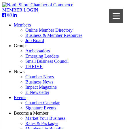
MEMBER LOGIN
Members
Online Member Directory
Business & Member Resources
Job Board
Groups
Ambassadors
Emerging Leaders
Small Business Council
THRIVE
News
Chamber News
Business News
Impact Magazine
E-Newsletter
Events
Chamber Calendar
Signature Events
Become a Member
Market Your Business
Rates & Packages
Membership Benefits