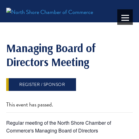
Managing Board of
Directors Meeting
REGISTER / SPONSOR
This event has passed.
Regular meeting of the North Shore Chamber of
Commerce's Managing Board of Directors