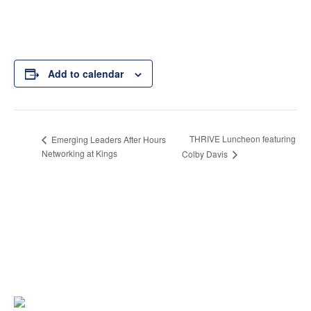
Add to calendar
THRIVE Luncheon featuring
Emerging Leaders After Hours
Networking at Kings
Colby Davis