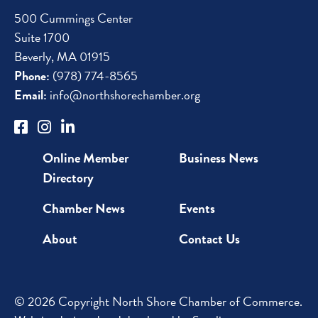
500 Cummings Center
Suite 1700
Beverly, MA 01915
Phone:
(978) 774-8565
Email:
info@northshorechamber.org
Online Member
Business News
Directory
Chamber News
Events
About
Contact Us
© 2026 Copyright North Shore Chamber of Commerce.