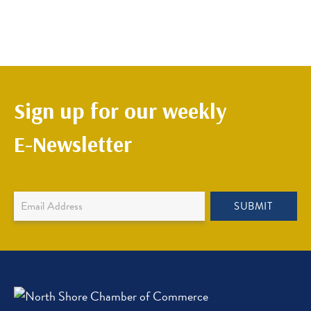
Sign up for our weekly
E-Newsletter
Newsletter
SUBMIT
Sign
Up