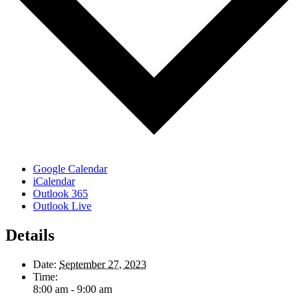
Google Calendar
iCalendar
Outlook 365
Outlook Live
Details
Date:
September 27, 2023
Time:
8:00 am - 9:00 am