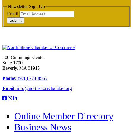
Newsletter Sign Up
Email
Submit
500 Cummings Center
Suite 1700
Beverly, MA 01915
Phone:
(978) 774-8565
Email:
info@northshorechamber.org
Online Member Directory
Business News