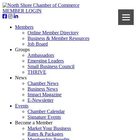
MEMBER LOGIN
Members
Online Member Directory
Business & Member Resources
Job Board
Groups
Ambassadors
Emerging Leaders
Small Business Council
THRIVE
News
Chamber News
Business News
Impact Magazine
E-Newsletter
Events
Chamber Calendar
Signature Events
Become a Member
Market Your Business
Rates & Packages
Membership Benefits