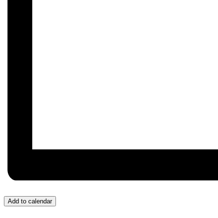
Add to calendar