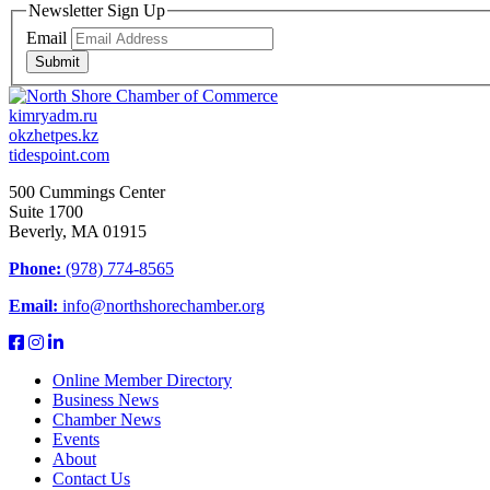
Newsletter Sign Up
Email
Submit
kimryadm.ru
okzhetpes.kz
tidespoint.com
500 Cummings Center
Suite 1700
Beverly, MA 01915
Phone:
(978) 774-8565
Email:
info@northshorechamber.org
Online Member Directory
Business News
Chamber News
Events
About
Contact Us