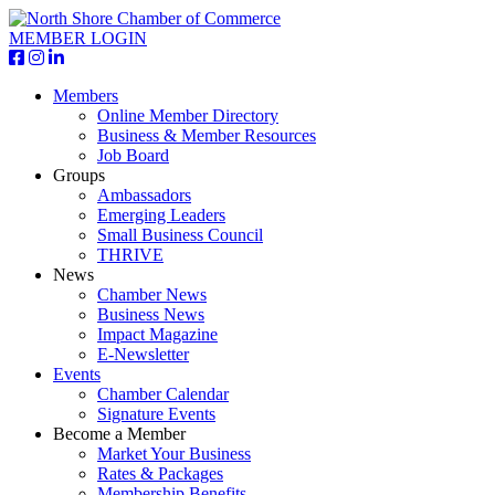
MEMBER LOGIN
Members
Online Member Directory
Business & Member Resources
Job Board
Groups
Ambassadors
Emerging Leaders
Small Business Council
THRIVE
News
Chamber News
Business News
Impact Magazine
E-Newsletter
Events
Chamber Calendar
Signature Events
Become a Member
Market Your Business
Rates & Packages
Membership Benefits