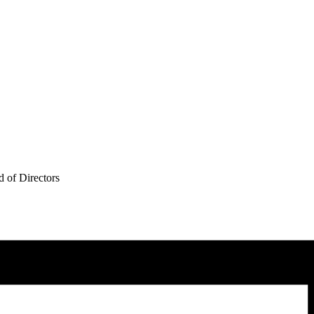
 of Directors