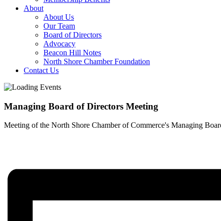
About
About Us
Our Team
Board of Directors
Advocacy
Beacon Hill Notes
North Shore Chamber Foundation
Contact Us
Managing Board of Directors Meeting
Meeting of the North Shore Chamber of Commerce's Managing Board