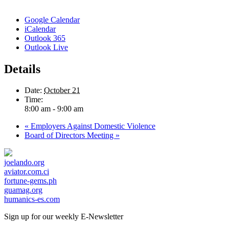
Google Calendar
iCalendar
Outlook 365
Outlook Live
Details
Date:
October 21
Time:
8:00 am - 9:00 am
«
Employers Against Domestic Violence
Board of Directors Meeting
»
joelando.org
aviator.com.ci
fortune-gems.ph
guamag.org
humanics-es.com
Sign up for our weekly
E-Newsletter