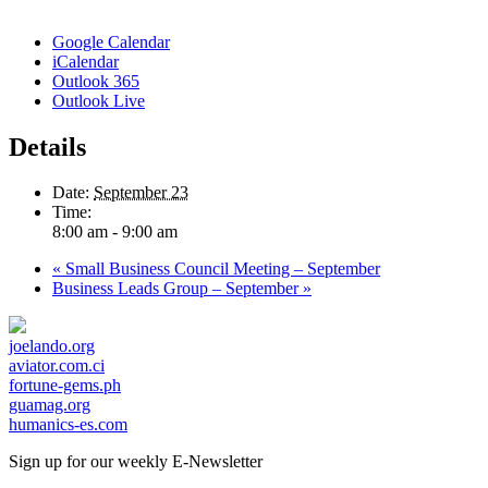
Google Calendar
iCalendar
Outlook 365
Outlook Live
Details
Date:
September 23
Time:
8:00 am - 9:00 am
«
Small Business Council Meeting – September
Business Leads Group – September
»
joelando.org
aviator.com.ci
fortune-gems.ph
guamag.org
humanics-es.com
Sign up for our weekly
E-Newsletter