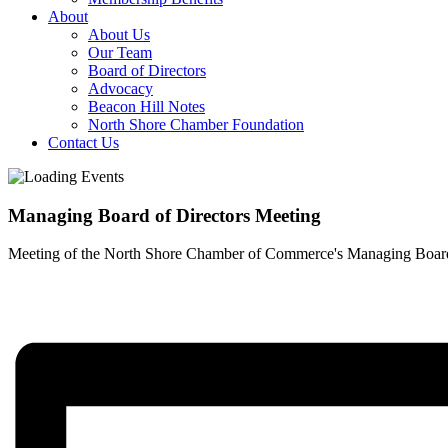
About
About Us
Our Team
Board of Directors
Advocacy
Beacon Hill Notes
North Shore Chamber Foundation
Contact Us
Managing Board of Directors Meeting
Meeting of the North Shore Chamber of Commerce's Managing Board