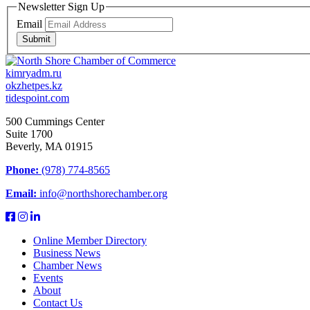
Newsletter Sign Up
Email
Submit
kimryadm.ru
okzhetpes.kz
tidespoint.com
500 Cummings Center
Suite 1700
Beverly, MA 01915
Phone:
(978) 774-8565
Email:
info@northshorechamber.org
Online Member Directory
Business News
Chamber News
Events
About
Contact Us