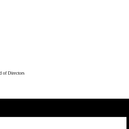
 of Directors