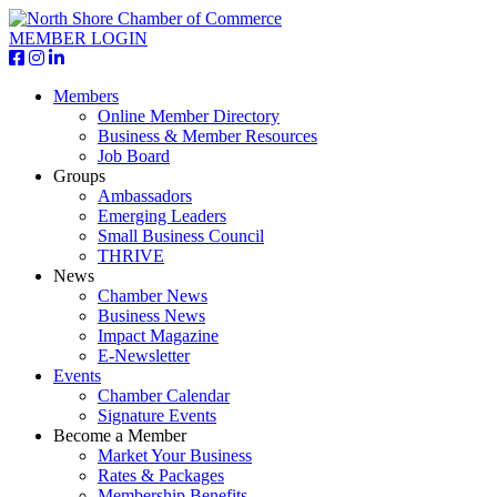
MEMBER LOGIN
Members
Online Member Directory
Business & Member Resources
Job Board
Groups
Ambassadors
Emerging Leaders
Small Business Council
THRIVE
News
Chamber News
Business News
Impact Magazine
E-Newsletter
Events
Chamber Calendar
Signature Events
Become a Member
Market Your Business
Rates & Packages
Membership Benefits