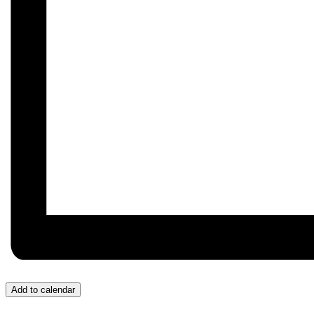
Add to calendar