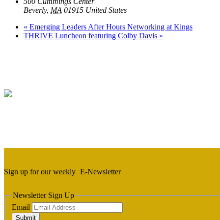
500 Cummings Center
Beverly
,
MA
01915
United States
«
Emerging Leaders After Hours Networking at Kings
THRIVE Luncheon featuring Colby Davis
»
Sign up for our weekly
E-Newsletter
Newsletter Sign Up
Email
Submit