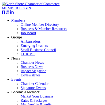
MEMBER LOGIN
Members
Online Member Directory
Business & Member Resources
Job Board
Groups
Ambassadors
Emerging Leaders
Small Business Council
THRIVE
News
Chamber News
Business News
Impact Magazine
E-Newsletter
Events
Chamber Calendar
Signature Events
Become a Member
Market Your Business
Rates & Packages
Membership Benefits