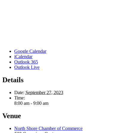
Google Calendar
iCalendar
Outlook 365
Outlook Live
Details
Date:
September 27, 2023
Time:
8:00 am - 9:00 am
Venue
North Shore Chamber of Commerce