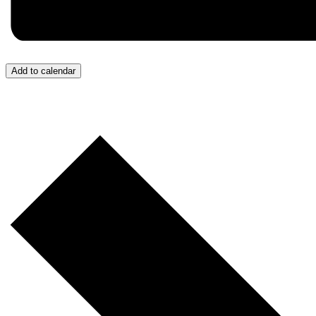
Add to calendar