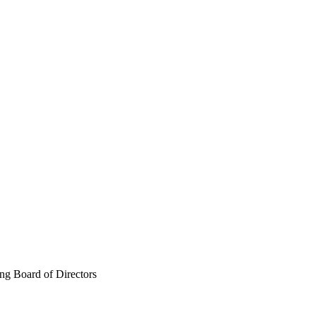
g Board of Directors