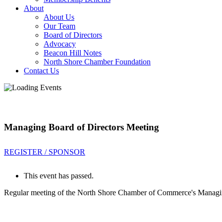
About
About Us
Our Team
Board of Directors
Advocacy
Beacon Hill Notes
North Shore Chamber Foundation
Contact Us
Managing Board of Directors Meeting
REGISTER / SPONSOR
This event has passed.
Regular meeting of the North Shore Chamber of Commerce's Managin