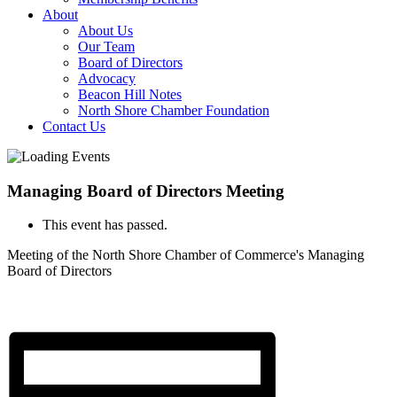
About
About Us
Our Team
Board of Directors
Advocacy
Beacon Hill Notes
North Shore Chamber Foundation
Contact Us
Managing Board of Directors Meeting
This event has passed.
Meeting of the North Shore Chamber of Commerce's Managing
Board of Directors