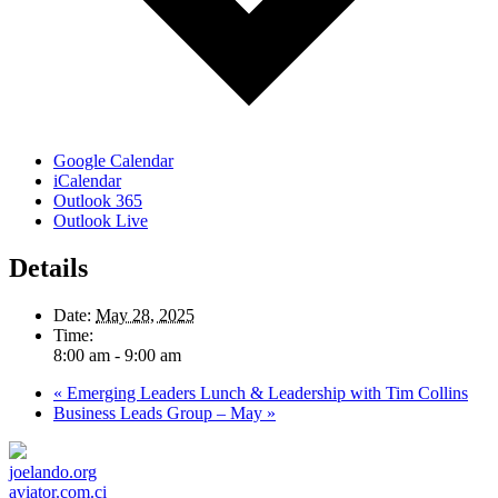
Google Calendar
iCalendar
Outlook 365
Outlook Live
Details
Date:
May 28, 2025
Time:
8:00 am - 9:00 am
«
Emerging Leaders Lunch & Leadership with Tim Collins
Business Leads Group – May
»
joelando.org
aviator.com.ci