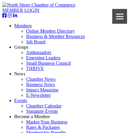
MEMBER LOGIN
Members
Online Member Directory
Business & Member Resources
Job Board
Groups
Ambassadors
Emerging Leaders
Small Business Council
THRIVE
News
Chamber News
Business News
Impact Magazine
E-Newsletter
Events
Chamber Calendar
Signature Events
Become a Member
Market Your Business
Rates & Packages
Membership Benefits