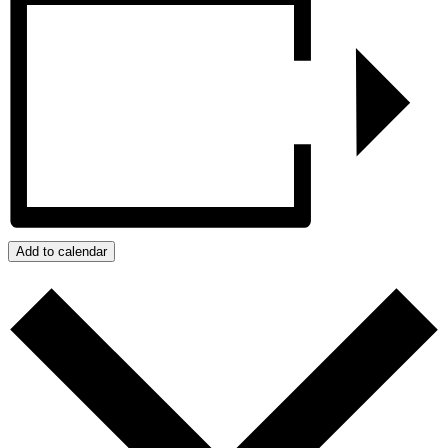
Add to calendar