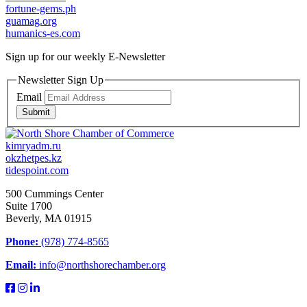
fortune-gems.ph
guamag.org
humanics-es.com
Sign up for our weekly
E-Newsletter
Newsletter Sign Up
Email
Submit
kimryadm.ru
okzhetpes.kz
tidespoint.com
500 Cummings Center
Suite 1700
Beverly, MA 01915
Phone:
(978) 774-8565
Email:
info@northshorechamber.org