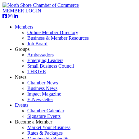
MEMBER LOGIN
Members
Online Member Directory
Business & Member Resources
Job Board
Groups
Ambassadors
Emerging Leaders
Small Business Council
THRIVE
News
Chamber News
Business News
Impact Magazine
E-Newsletter
Events
Chamber Calendar
Signature Events
Become a Member
Market Your Business
Rates & Packages
Membership Benefits