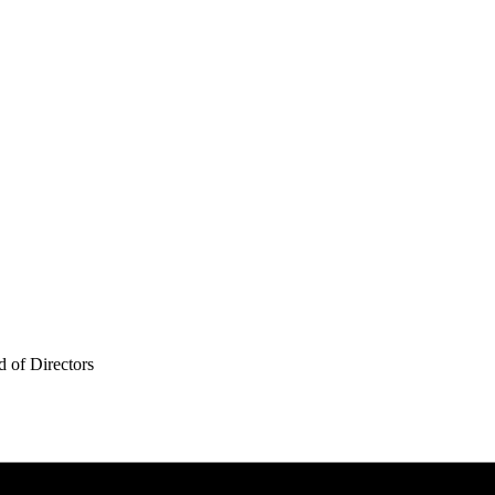
 of Directors