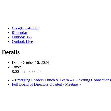
Google Calendar
iCalendar
Outlook 365
Outlook Live
Details
Date:
October 16, 2024
Time:
8:00 am - 9:00 am
«
Emerging Leaders Lunch & Learn – Cultivating Connections: 
Full Board of Directors Quarterly Meeting
»