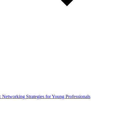
Networking Strategies for Young Professionals