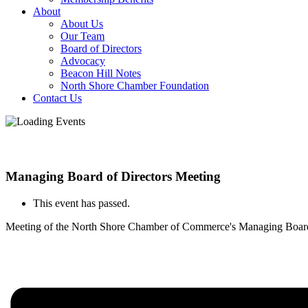
About
About Us
Our Team
Board of Directors
Advocacy
Beacon Hill Notes
North Shore Chamber Foundation
Contact Us
Managing Board of Directors Meeting
This event has passed.
Meeting of the North Shore Chamber of Commerce's Managing Board