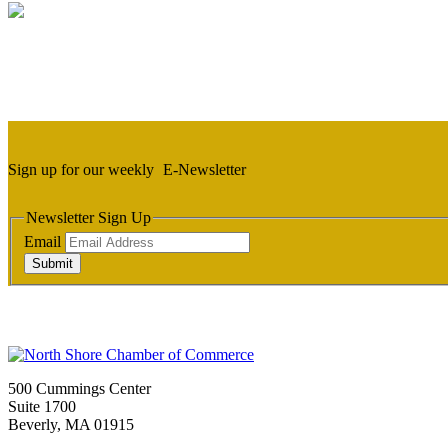
Sign up for our weekly
E-Newsletter
Newsletter Sign Up
Email
Submit
500 Cummings Center
Suite 1700
Beverly, MA 01915