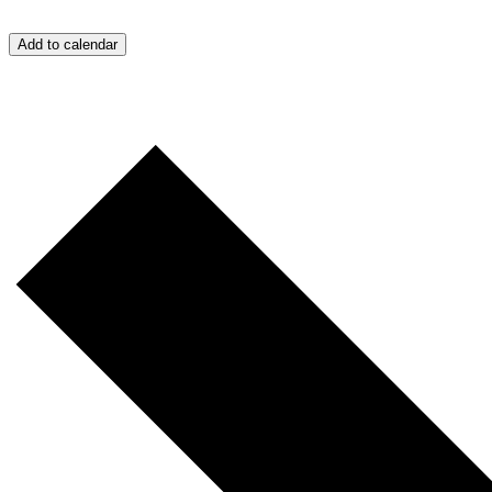
Add to calendar