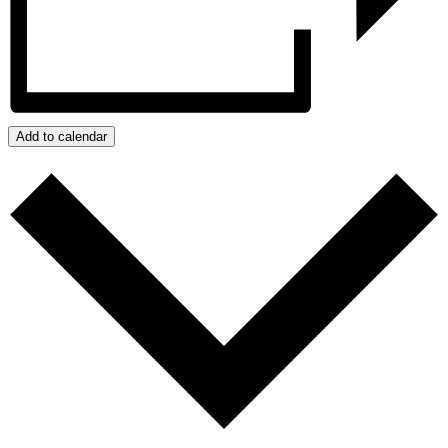
Add to calendar