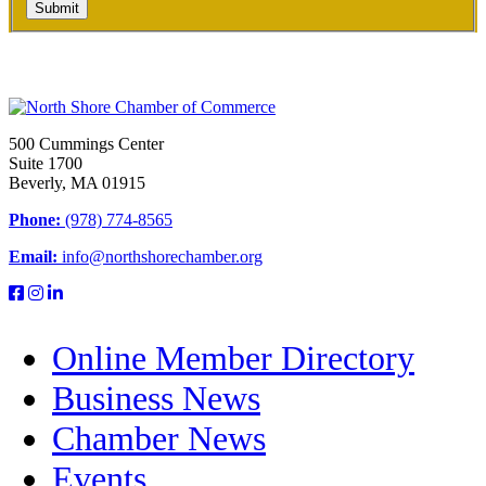
Submit
500 Cummings Center
Suite 1700
Beverly, MA 01915
Phone:
(978) 774-8565
Email:
info@northshorechamber.org
Online Member Directory
Business News
Chamber News
Events