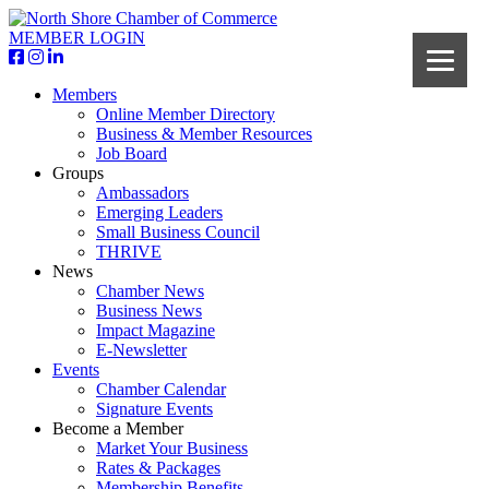
MEMBER LOGIN
Members
Online Member Directory
Business & Member Resources
Job Board
Groups
Ambassadors
Emerging Leaders
Small Business Council
THRIVE
News
Chamber News
Business News
Impact Magazine
E-Newsletter
Events
Chamber Calendar
Signature Events
Become a Member
Market Your Business
Rates & Packages
Membership Benefits