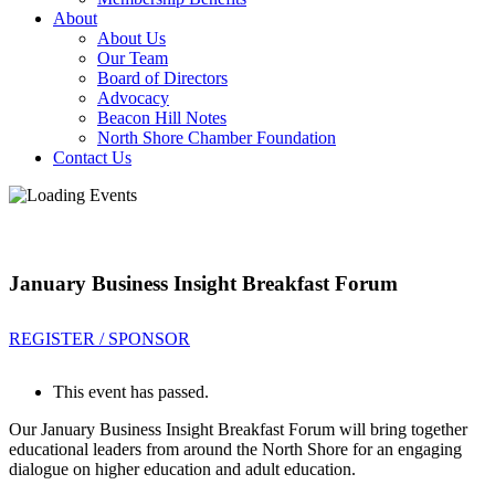
About
About Us
Our Team
Board of Directors
Advocacy
Beacon Hill Notes
North Shore Chamber Foundation
Contact Us
January Business Insight Breakfast Forum
REGISTER / SPONSOR
This event has passed.
Our January Business Insight Breakfast Forum will bring together
educational leaders from around the North Shore for an engaging
dialogue on higher education and adult education.