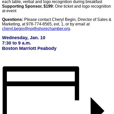
each table, verbal and logo recognition during breakfast
Supporting Sponsor, $199:
One ticket and logo recognition
at event
Questions:
Please contact Cheryl Begin, Director of Sales &
Marketing, at 978-774-8565, ext. 1, or by email at
cheryl.begin@northshorechamber.org
.
Wednesday, Jan. 10
7:30 to 9 a.m.
Boston Marriott
Peabody