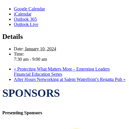
Google Calendar
iCalendar
Outlook 365
Outlook Live
Details
Date:
January 10, 2024
Time:
7:30 am - 9:00 am
«
Protecting What Matters Most – Emerging Leaders
Financial Education Series
After Hours Networking at Salem Waterfront’s Regatta Pub
»
SPONSORS
Presenting Sponsors