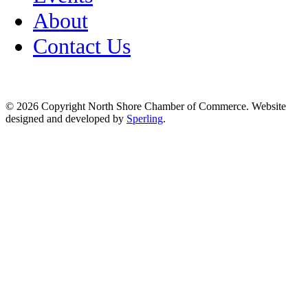
About
Contact Us
© 2026 Copyright North Shore Chamber of Commerce. Website
designed and developed by
Sperling
.