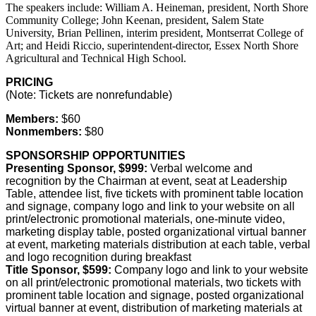
The speakers include: William A. Heineman, president, North Shore
Community College; John Keenan, president, Salem State
University, Brian Pellinen, interim president, Montserrat College of
Art; and Heidi Riccio, superintendent-director, Essex North Shore
Agricultural and Technical High School.
PRICING
(Note: Tickets are nonrefundable)
Members:
$60
Nonmembers:
$80
SPONSORSHIP OPPORTUNITIES
Presenting Sponsor, $999:
Verbal welcome and
recognition by the Chairman at event, seat at Leadership
Table, attendee list, five tickets with prominent table location
and signage, company logo and link to your website on all
print/electronic promotional materials, one-minute video,
marketing display table, posted organizational virtual banner
at event, marketing materials distribution at each table, verbal
and logo recognition during breakfast
Title Sponsor, $599:
Company logo and link to your website
on all print/electronic promotional materials, two tickets with
prominent table location and signage, posted organizational
virtual banner at event, distribution of marketing materials at