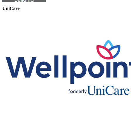
UniCare