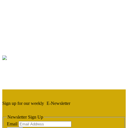
Sign up for our weekly
E-Newsletter
Newsletter Sign Up
Email