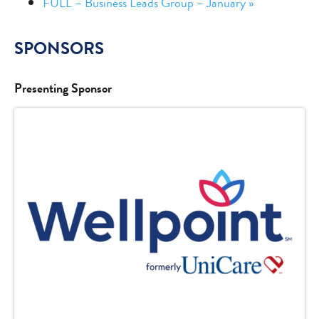
FULL – Business Leads Group – January
»
SPONSORS
Presenting Sponsor