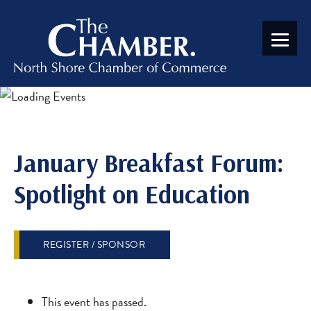
January Breakfast Forum:
Spotlight on Education
REGISTER / SPONSOR
This event has passed.