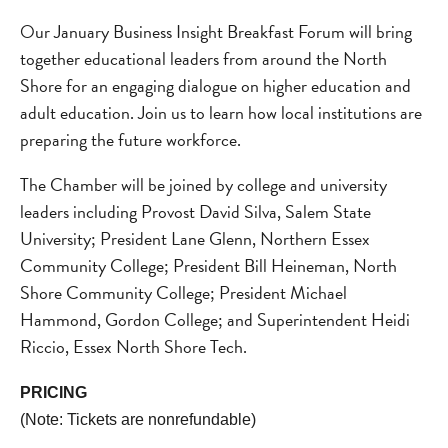
Our January Business Insight Breakfast Forum will bring
together educational leaders from around the North
Shore for an engaging dialogue on higher education and
adult education. Join us to learn how local institutions are
preparing the future workforce.
The Chamber will be joined by college and university
leaders including Provost David Silva, Salem State
University; President Lane Glenn, Northern Essex
Community College; President Bill Heineman, North
Shore Community College; President Michael
Hammond, Gordon College; and Superintendent Heidi
Riccio, Essex North Shore Tech.
PRICING
(Note: Tickets are nonrefundable)