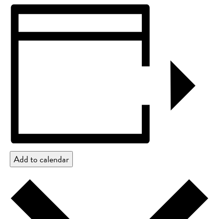
Add to calendar