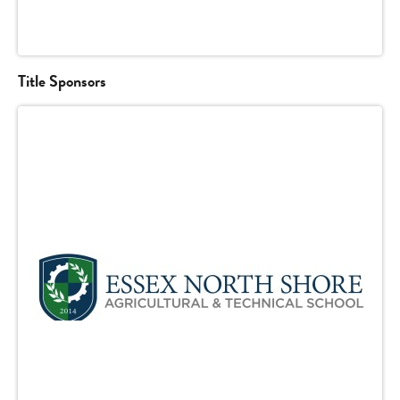
Title Sponsors