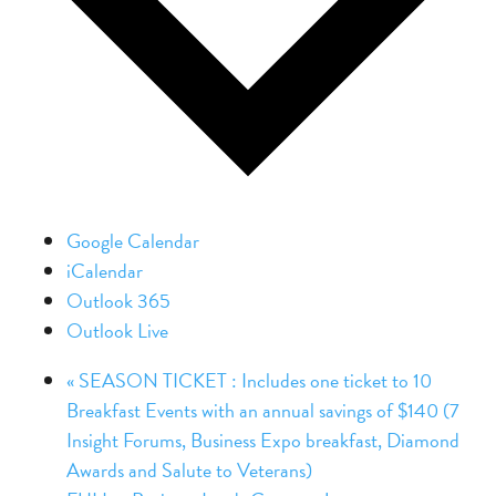
Google Calendar
iCalendar
Outlook 365
Outlook Live
«
SEASON TICKET : Includes one ticket to 10
Breakfast Events with an annual savings of $140 (7
Insight Forums, Business Expo breakfast, Diamond
Awards and Salute to Veterans)