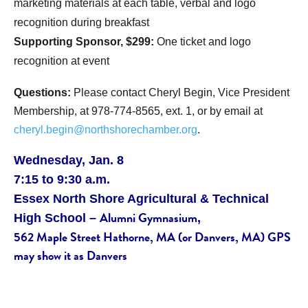
marketing materials at each table, verbal and logo
recognition during breakfast
Supporting Sponsor, $299:
One ticket and logo
recognition at event
Questions:
Please contact Cheryl Begin, Vice President
Membership, at 978-774-8565, ext. 1, or by email at
cheryl.begin@northshorechamber.org
.
Wednesday, Jan. 8
7:15 to 9:30 a.m.
Essex North Shore
Agricultural
& Technical
Alumni Gymnasium
High School –
,
562 Maple Street Hathorne, MA (or Danvers, MA) GPS
may show it as Danvers