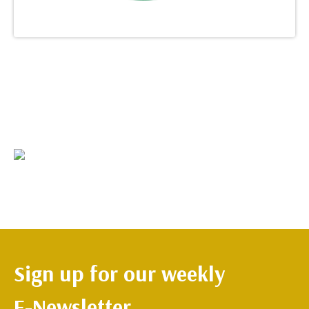
Sign up for our weekly
E-Newsletter