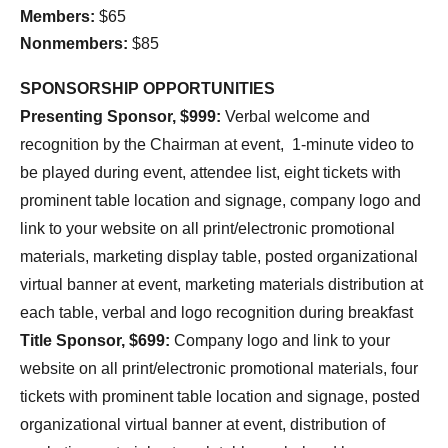
Members:
$65
Nonmembers:
$85
SPONSORSHIP OPPORTUNITIES
Presenting Sponsor, $999:
Verbal welcome and
recognition by the Chairman at event, 1-minute video to
be played during event, attendee list, eight tickets with
prominent table location and signage, company logo and
link to your website on all print/electronic promotional
materials, marketing display table, posted organizational
virtual banner at event, marketing materials distribution at
each table, verbal and logo recognition during breakfast
Title Sponsor, $699:
Company logo and link to your
website on all print/electronic promotional materials, four
tickets with prominent table location and signage, posted
organizational virtual banner at event, distribution of