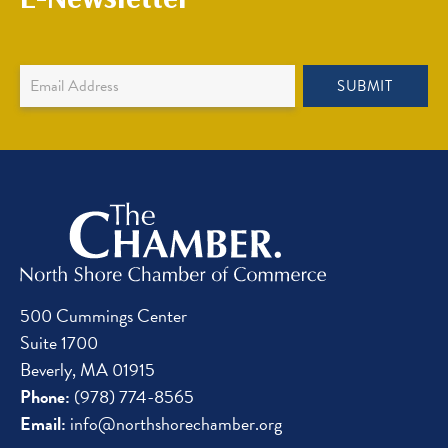
Newsletter
SUBMIT
Sign
Up
500 Cummings Center
Suite 1700
Beverly, MA 01915
Phone:
(978) 774-8565
Email:
info@northshorechamber.org