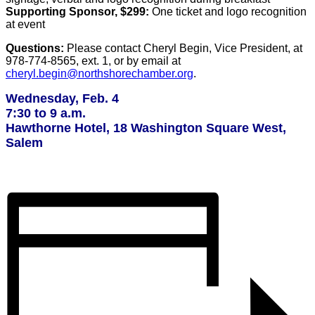
Supporting Sponsor, $299:
One ticket and logo recognition
at event
Questions:
Please contact Cheryl Begin, Vice President, at
978-774-8565, ext. 1, or by email at
cheryl.begin@northshorechamber.org
.
Wednesday, Feb. 4
7:30 to 9 a.m.
Hawthorne Hotel, 18 Washington Square West,
Salem