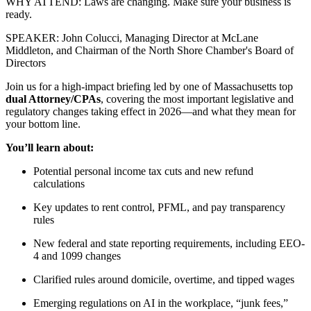
WHY ATTEND: Laws are changing. Make sure your business is
ready.
SPEAKER: John Colucci, Managing Director at McLane
Middleton, and Chairman of the North Shore Chamber's Board of
Directors
Join us for a high-impact briefing led by one of Massachusetts top
dual Attorney/CPAs
, covering the most important legislative and
regulatory changes taking effect in 2026—and what they mean for
your bottom line.
You’ll learn about:
Potential personal income tax cuts and new refund
calculations
Key updates to rent control, PFML, and pay transparency
rules
New federal and state reporting requirements, including EEO-
4 and 1099 changes
Clarified rules around domicile, overtime, and tipped wages
Emerging regulations on AI in the workplace, “junk fees,”