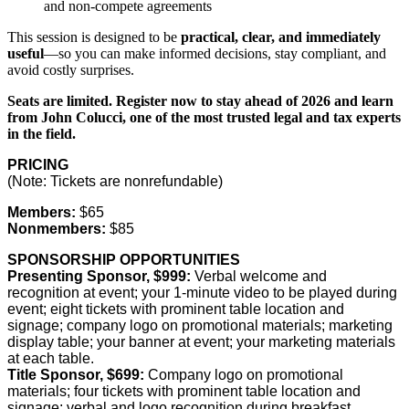
and non-compete agreements
This session is designed to be
practical, clear, and immediately
useful
—so you can make informed decisions, stay compliant, and
avoid costly surprises.
Seats are limited. Register now to stay ahead of 2026 and learn
from John Colucci, one of the most trusted legal and tax experts
in the field.
PRICING
(Note: Tickets are nonrefundable)
Members:
$65
Nonmembers:
$85
SPONSORSHIP OPPORTUNITIES
Presenting Sponsor, $999:
Verbal welcome and
recognition at event; your 1-minute video to be played during
event; eight tickets with prominent table location and
signage; company logo on promotional materials; marketing
display table; your banner at event; your marketing materials
at each table.
Title Sponsor, $699:
Company logo on promotional
materials; four tickets with prominent table location and
signage; verbal and logo recognition during breakfast