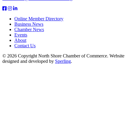
Online Member Directory
Business News
Chamber News
Events
About
Contact Us
© 2026 Copyright North Shore Chamber of Commerce. Website
designed and developed by
Sperling
.