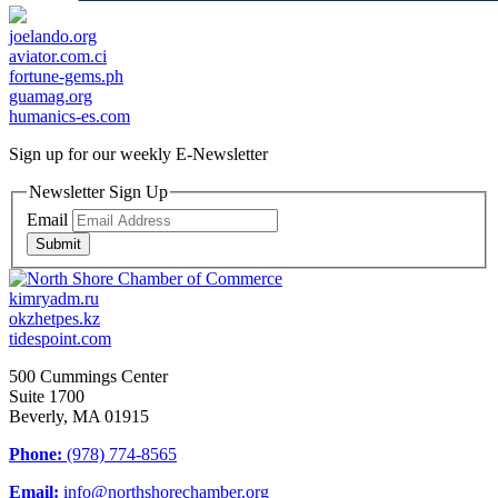
joelando.org
aviator.com.ci
fortune-gems.ph
guamag.org
humanics-es.com
Sign up for our weekly
E-Newsletter
Newsletter Sign Up
Email
Submit
kimryadm.ru
okzhetpes.kz
tidespoint.com
500 Cummings Center
Suite 1700
Beverly, MA 01915
Phone:
(978) 774-8565
Email:
info@northshorechamber.org