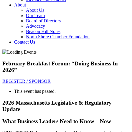
About
About Us
Our Team
Board of Directors
Advocacy
Beacon Hill Notes
North Shore Chamber Foundation
Contact Us
February Breakfast Forum: “Doing Business In
2026”
REGISTER / SPONSOR
This event has passed.
2026 Massachusetts Legislative & Regulatory
Update
What Business Leaders Need to Know—Now