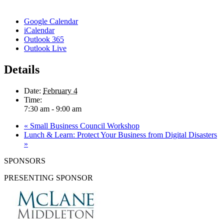
Google Calendar
iCalendar
Outlook 365
Outlook Live
Details
Date:
February 4
Time:
7:30 am - 9:00 am
«
Small Business Council Workshop
Lunch & Learn: Protect Your Business from Digital Disasters
»
SPONSORS
PRESENTING SPONSOR