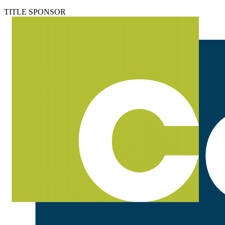
TITLE SPONSOR