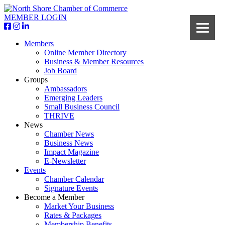
MEMBER LOGIN
Members
Online Member Directory
Business & Member Resources
Job Board
Groups
Ambassadors
Emerging Leaders
Small Business Council
THRIVE
News
Chamber News
Business News
Impact Magazine
E-Newsletter
Events
Chamber Calendar
Signature Events
Become a Member
Market Your Business
Rates & Packages
Membership Benefits