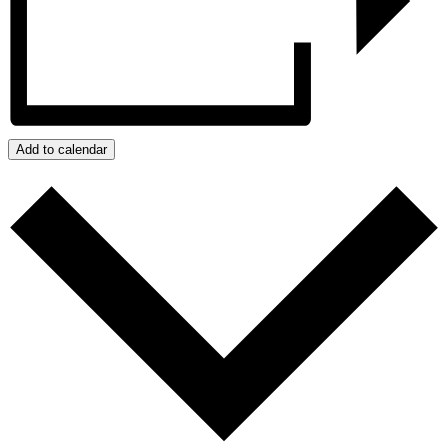
Add to calendar