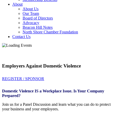
About
About Us
Our Team
Board of Directors
Advocacy
Beacon Hill Notes
North Shore Chamber Foundation
Contact Us
Employers Against Domestic Violence
REGISTER / SPONSOR
Domestic Violence IS a Workplace Issue. Is Your Company
Prepared?
Join us for a Panel Discussion and learn what you can do to protect
your business and your employees.