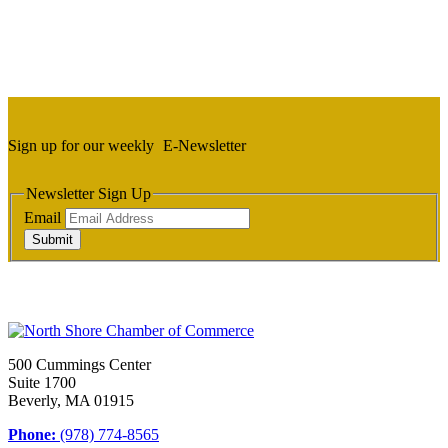
Sign up for our weekly
E-Newsletter
Newsletter Sign Up
Email
Submit
500 Cummings Center
Suite 1700
Beverly, MA 01915
Phone:
(978) 774-8565