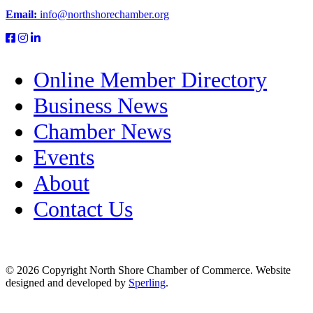
Email:
info@northshorechamber.org
Online Member Directory
Business News
Chamber News
Events
About
Contact Us
© 2026 Copyright North Shore Chamber of Commerce. Website
designed and developed by
Sperling
.