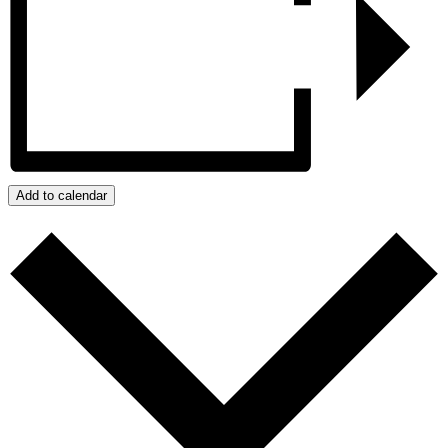
Add to calendar