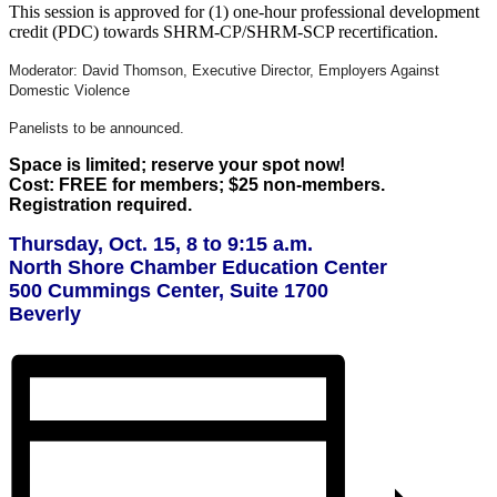
This session is approved for (1) one-hour professional development
credit (PDC) towards SHRM-CP/SHRM-SCP recertification.
Moderator: David Thomson, Executive Director, Employers Against
Domestic Violence
Panelists to be announced.
Space is limited; reserve your spot now!
Cost: FREE for members; $25 non-members.
Registration required.
Thursday, Oct. 15, 8 to 9:15 a.m.
North Shore Chamber Education Center
500 Cummings Center, Suite 1700
Beverly