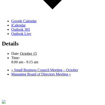
Google Calendar
iCalendar
Outlook 365
Outlook Live
Details
Date:
October 15
Time:
8:00 am - 9:15 am
«
Small Business Council Meeting – October
Managing Board of Directors Meeting
»