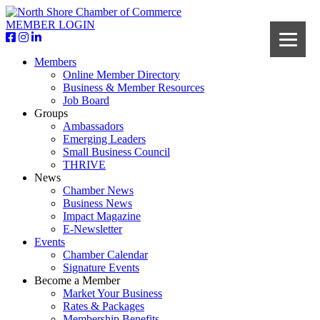
MEMBER LOGIN
Members
Online Member Directory
Business & Member Resources
Job Board
Groups
Ambassadors
Emerging Leaders
Small Business Council
THRIVE
News
Chamber News
Business News
Impact Magazine
E-Newsletter
Events
Chamber Calendar
Signature Events
Become a Member
Market Your Business
Rates & Packages
Membership Benefits