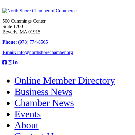
500 Cummings Center
Suite 1700
Beverly, MA 01915
Phone:
(978) 774-8565
Email:
info@northshorechamber.org
Online Member Directory
Business News
Chamber News
Events
About