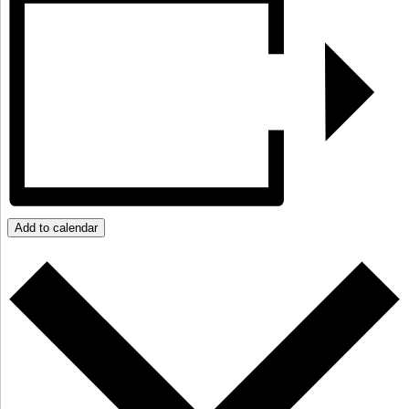
Add to calendar