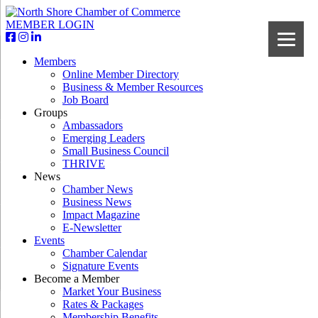
MEMBER LOGIN
Members
Online Member Directory
Business & Member Resources
Job Board
Groups
Ambassadors
Emerging Leaders
Small Business Council
THRIVE
News
Chamber News
Business News
Impact Magazine
E-Newsletter
Events
Chamber Calendar
Signature Events
Become a Member
Market Your Business
Rates & Packages
Membership Benefits