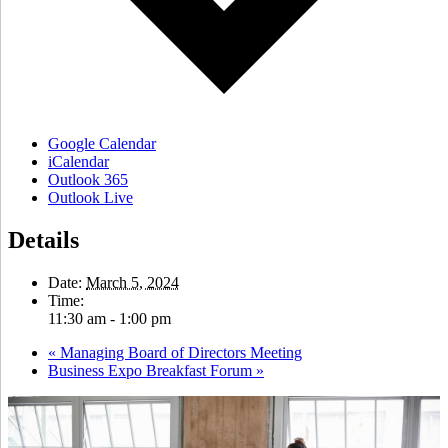
Google Calendar
iCalendar
Outlook 365
Outlook Live
Details
Date:
March 5, 2024
Time:
11:30 am - 1:00 pm
«
Managing Board of Directors Meeting
Business Expo Breakfast Forum
»