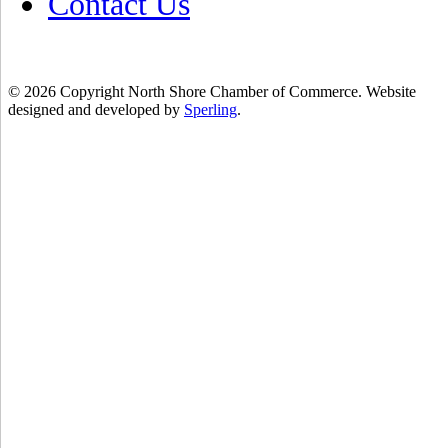
Contact Us
© 2026 Copyright North Shore Chamber of Commerce. Website
designed and developed by
Sperling
.