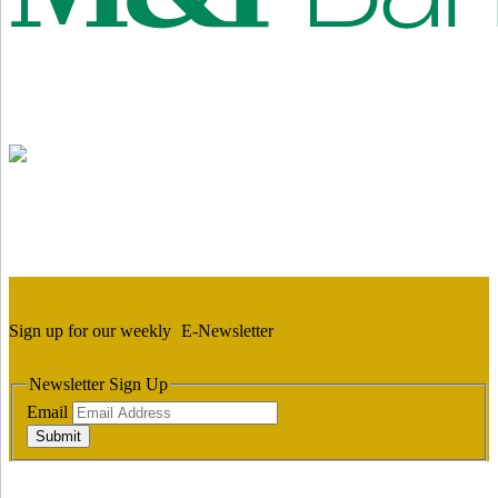
Sign up for our weekly
E-Newsletter
Newsletter Sign Up
Email
Submit