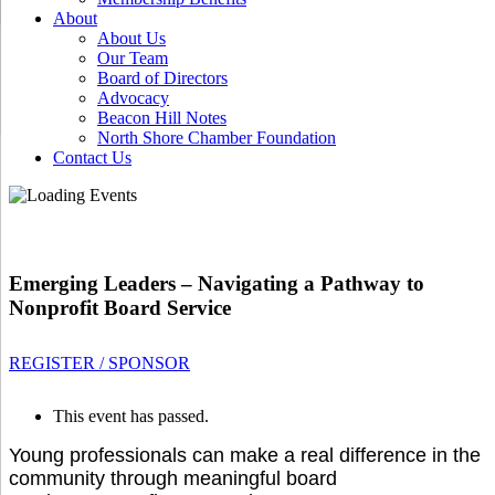
About
About Us
Our Team
Board of Directors
Advocacy
Beacon Hill Notes
North Shore Chamber Foundation
Contact Us
Emerging Leaders – Navigating a Pathway to
Nonprofit Board Service
REGISTER / SPONSOR
This event has passed.
Young professionals can make a real difference in the
community through meaningful board