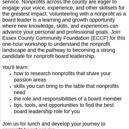
service. Nonprofits across the county are eager to
engage your voice, experience, and other skillsets for
the greatest impact. Volunteering with a nonprofit as a
board leader is a learning and growth opportunity
where new knowledge, skills, and experiences can
advance your personal and professional goals.
Join
Essex County Community Foundation (ECCF) for this
one-hour workshop to understand the nonprofit
landscape and the pathway to becoming a strong
candidate for nonprofit board leadership.
You’ll learn:
how to research nonprofits that share your
passion areas
skills you can bring to the table that nonprofits
need
the role and responsibilities of a board member
tips, tools, and opportunities to find the best
board leadership role for you
Join us for lunch and develop your journey to