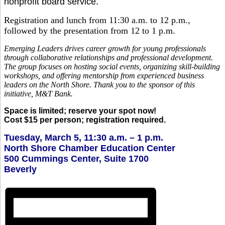
nonprofit board service.
Registration and lunch from 11:30 a.m. to 12 p.m.,
followed by the presentation from 12 to 1 p.m.
Emerging Leaders drives career growth for young professionals
through collaborative relationships and professional development.
The group focuses on hosting social events, organizing skill-building
workshops, and offering mentorship from experienced business
leaders on the North Shore. Thank you to the sponsor of this
initiative, M&T Bank.
Space is limited; reserve your spot now!
Cost $15 per person; registration required.
Tuesday, March 5, 11:30 a.m. – 1 p.m.
North Shore Chamber Education Center
500 Cummings Center, Suite 1700
Beverly