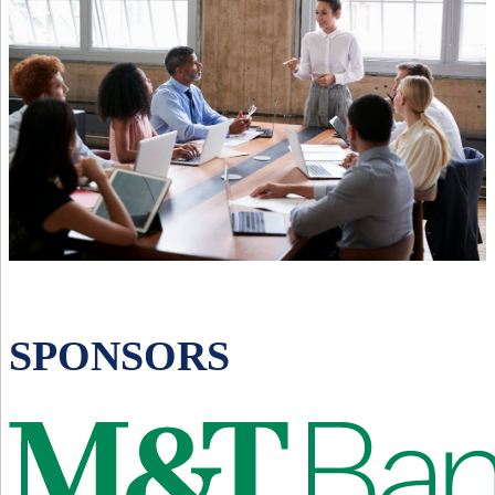
SPONSORS